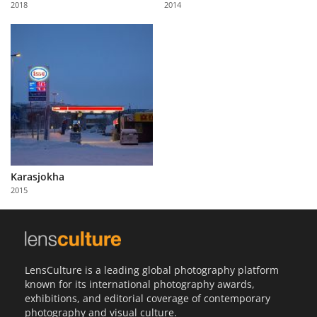
2018
2014
Us
Sign
In
Karasjokha
2015
LensCulture is a leading global photography platform
known for its international photography awards,
exhibitions, and editorial coverage of contemporary
photography and visual culture.