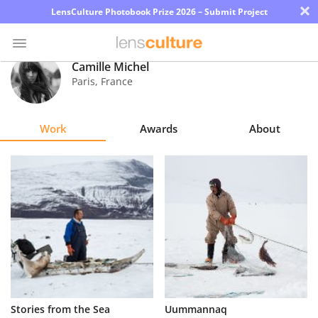
×
LensCulture Photobook Prize 2026 – Submit Project
Camille Michel
Paris
,
France
Photo
Contest
Work
Awards
About
Magazine
Explore
Learn
About
Us
Partner
Stories from the Sea
Uummannaq
with