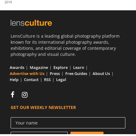
2019
Us
Sign
In
LensCulture is a leading global photography platform
known for its international photography awards,
exhibitions, and editorial coverage of contemporary
photography and visual culture.
Awards
Magazine
Explore
Learn
Advertise with Us
Press
Free Guides
About Us
Help
Contact
RSS
Legal
GET OUR WEEKLY NEWSLETTER