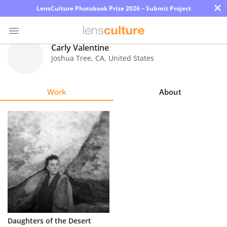
×
LensCulture Photobook Prize 2026 – Submit Project
Carly Valentine
Joshua Tree
,
CA
,
United States
Photo
Contest
Work
About
Magazine
Explore
Learn
About
Us
Partner
Daughters of the Desert
with