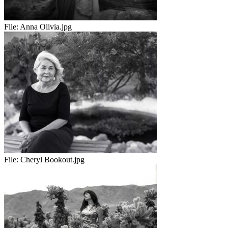
File:
Anna Olivia.jpg
File:
Cheryl Bookout.jpg