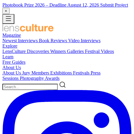
Photobook Prize 2026
– Deadline August 12, 2026
Submit Project
×
Magazine
Newest
Interviews
Book Reviews
Video Interviews
Explore
LensCulture Discoveries
Winners Galleries
Festival Videos
Learn
Free Guides
About Us
About Us
Jury Members
Exhibitions
Festivals
Press
Sessions
Photography Awards