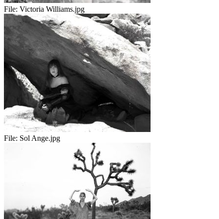
File:
Victoria Williams.jpg
File:
Sol Ange.jpg