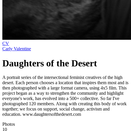
CV
Carly Valentine
Daughters of the Desert
A portrait series of the intersectional feminist creatives of the high
desert. Each person chooses a location that inspires them most and is
then photographed with a large format camera, using 4x5 film. This
project began as a way to strengthen the community and highlight
everyone's work, has evolved into a 500+ collective. So far I've
photographed 120 members. Along with creating this body of work
together; we focus on support, social change, activism and
education. www.daughtersofthedesert.com
Photos
10