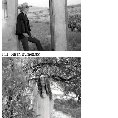
File:
Susan Burnett.jpg