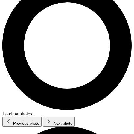
Loading photos...
Previous photo
Next photo