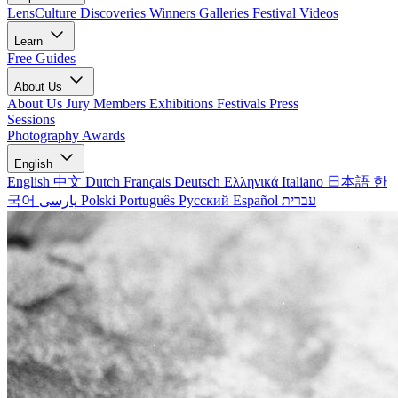
LensCulture Discoveries
Winners Galleries
Festival Videos
Learn
Free Guides
About Us
About Us
Jury Members
Exhibitions
Festivals
Press
Sessions
Photography Awards
English
English
中文
Dutch
Français
Deutsch
Ελληνικά
Italiano
日本語
한
국어
پارسی
Polski
Português
Русский
Español
עברית