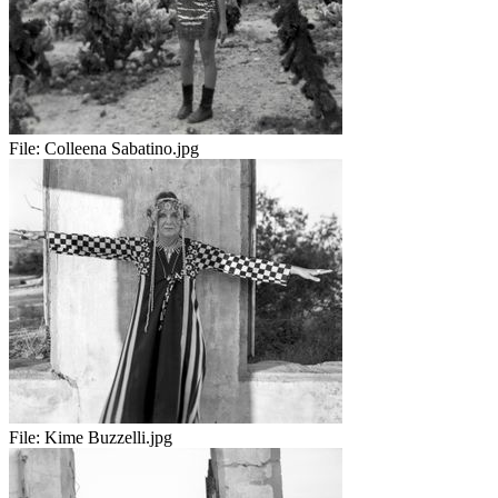
File:
Colleena Sabatino.jpg
File:
Kime Buzzelli.jpg