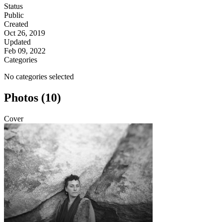
Status
Public
Created
Oct 26, 2019
Updated
Feb 09, 2022
Categories
No categories selected
Photos (10)
Cover