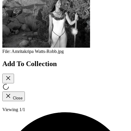
File:
Amritakripa Watts-Robb.jpg
Add To Collection
Close
Viewing 1/1