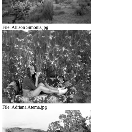
File:
Allison Simonis.jpg
File:
Adriana Atema.jpg