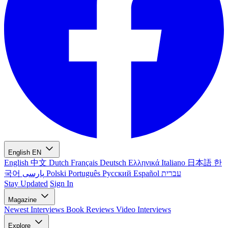
English
EN
English
中文
Dutch
Français
Deutsch
Ελληνικά
Italiano
日本語
한
국어
پارسی
Polski
Português
Русский
Español
עברית
Stay Updated
Sign In
Magazine
Newest
Interviews
Book Reviews
Video Interviews
Explore