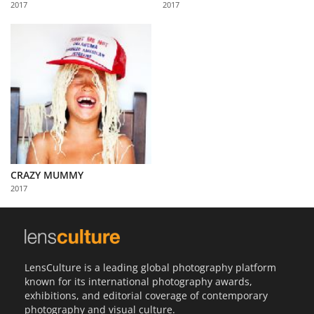
2017
2017
Us
Sign
In
CRAZY MUMMY
2017
LensCulture is a leading global photography platform
known for its international photography awards,
exhibitions, and editorial coverage of contemporary
photography and visual culture.