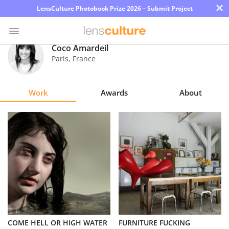
×
LensCulture Photobook Prize 2026 – Submit Project
Coco Amardeil
Paris
,
France
Photo
Contest
Work
Awards
About
Magazine
Explore
Learn
About
Us
Partner
COME HELL OR HIGH WATER
FURNITURE FUCKING
with