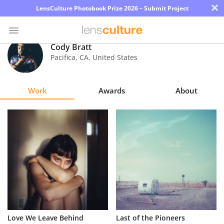
×
LensCulture Photobook Prize 2026 – Submit Project
Cody Bratt
Pacifica
,
CA
,
United States
Photo
Contest
Work
Awards
About
Magazine
Explore
Learn
About
Us
Partner
Love We Leave Behind
Last of the Pioneers
with