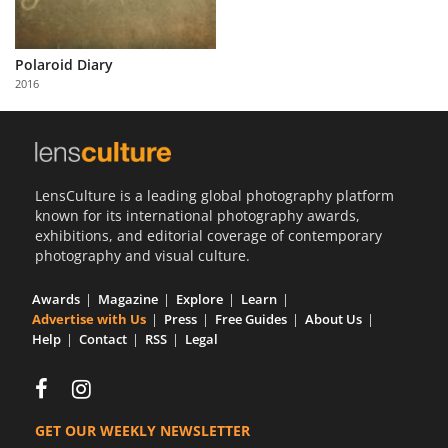
Polaroid Diary
2016
LensCulture is a leading global photography platform
known for its international photography awards,
exhibitions, and editorial coverage of contemporary
photography and visual culture.
Awards
Magazine
Explore
Learn
Advertise with Us
Press
Free Guides
About Us
Help
Contact
RSS
Legal
GET OUR WEEKLY NEWSLETTER