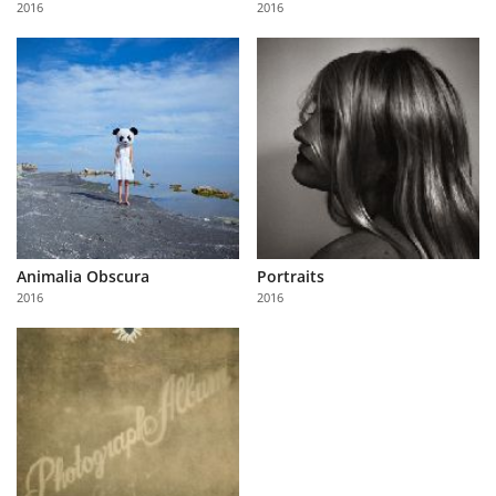
2016
2016
Us
Sign
In
Animalia Obscura
Portraits
2016
2016