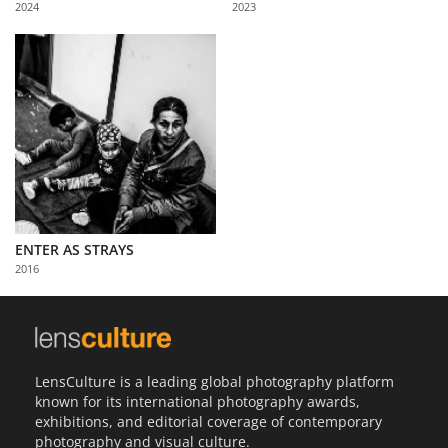
2024
2023
Us
Sign
In
ENTER AS STRAYS
2016
LensCulture is a leading global photography platform
known for its international photography awards,
exhibitions, and editorial coverage of contemporary
photography and visual culture.