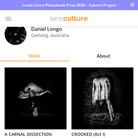
×
LensCulture Photobook Prize 2026 – Submit Project
Daniel Longo
Geelong
,
Australia
Photo
Contest
Work
About
Magazine
Explore
Learn
About
Us
Partner
A CARNAL DISSECTION
CROOKED (Act I)
with