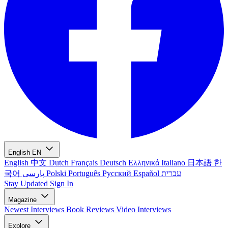
English
EN
English
中文
Dutch
Français
Deutsch
Ελληνικά
Italiano
日本語
한
국어
پارسی
Polski
Português
Русский
Español
עברית
Stay Updated
Sign In
Magazine
Newest
Interviews
Book Reviews
Video Interviews
Explore