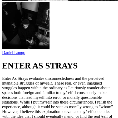
Daniel Longo
ENTER AS STRAYS
Enter As Strays evaluates disconnectedness and the perceived
intangible struggles of my/self. These real, or even imagined
struggles happen within the ordinary as I curiously wander about
spaces both foreign and familiar to my/self. I consciously make
decisions that lead myself into error, or morally questionable
situations. While I put my/self into these circumstances, I relish the
experience, although it could be seen as morally wrong to “whom”.
However, I believe this exploration to evaluate my/self concludes
with the idea that I should eventually mend, or find the real /self of