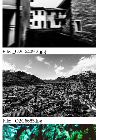
File:
_O2C6409 2.jpg
File:
_O2C6685.jpg