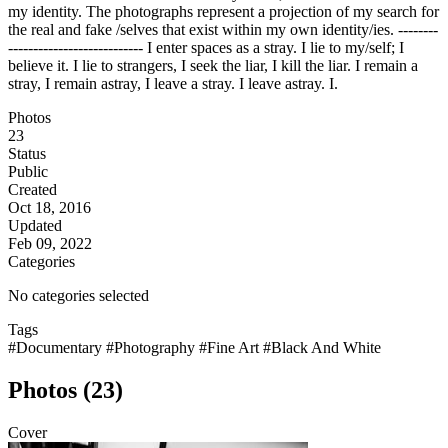
my identity. The photographs represent a projection of my search for
the real and fake /selves that exist within my own identity/ies. --------
--------------------------- I enter spaces as a stray. I lie to my/self; I
believe it. I lie to strangers, I seek the liar, I kill the liar. I remain a
stray, I remain astray, I leave a stray. I leave astray. I.
Photos
23
Status
Public
Created
Oct 18, 2016
Updated
Feb 09, 2022
Categories
No categories selected
Tags
#Documentary
#Photography
#Fine Art
#Black And White
Photos (23)
Cover