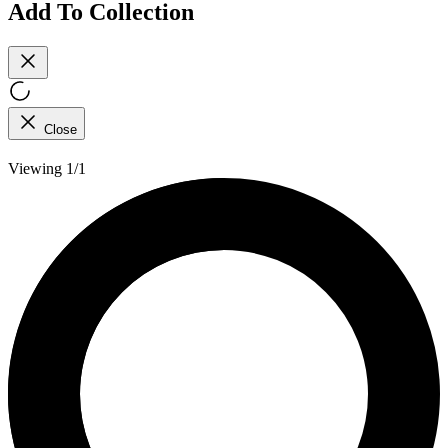
Add To Collection
Close
Viewing 1/1