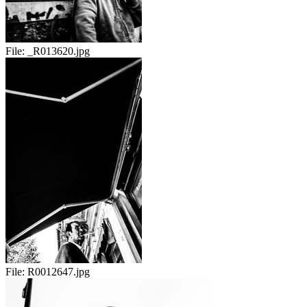
File:
_R013620.jpg
File:
R0012647.jpg