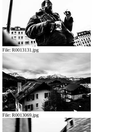
File:
R0013131.jpg
File:
R0013069.jpg