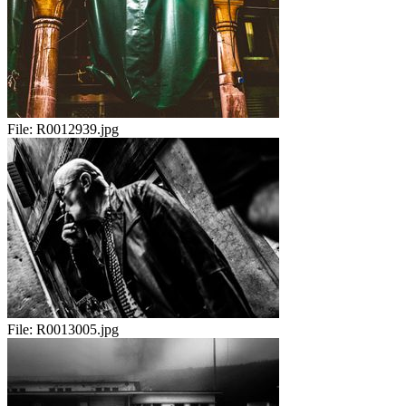
File:
R0012939.jpg
File:
R0013005.jpg