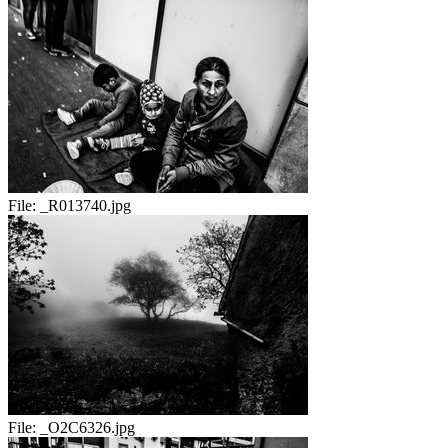
File:
_R013740.jpg
File:
_O2C6326.jpg