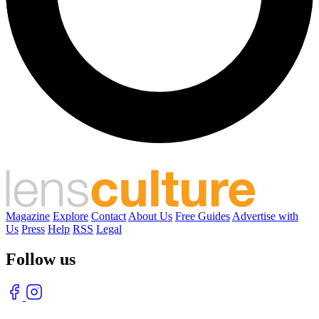
Magazine
Explore
Contact
About Us
Free Guides
Advertise with
Us
Press
Help
RSS
Legal
Follow us