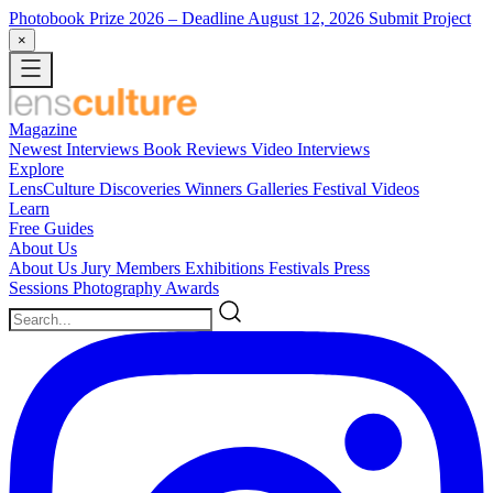
Photobook Prize 2026
– Deadline August 12, 2026
Submit Project
×
Magazine
Newest
Interviews
Book Reviews
Video Interviews
Explore
LensCulture Discoveries
Winners Galleries
Festival Videos
Learn
Free Guides
About Us
About Us
Jury Members
Exhibitions
Festivals
Press
Sessions
Photography Awards