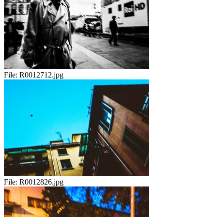
File:
R0012712.jpg
File:
R0012826.jpg