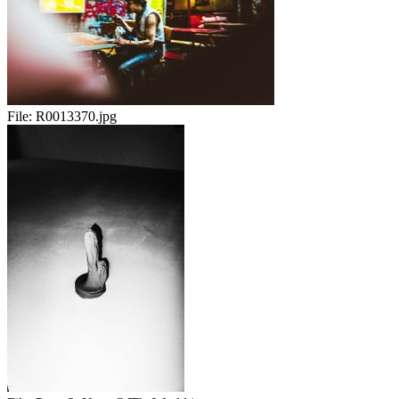
File:
R0013370.jpg