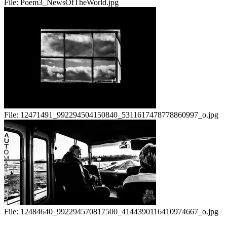
File:
Poem3_NewsOfTheWorld.jpg
File:
12471491_992294504150840_5311617478778860997_o.jpg
File:
12484640_992294570817500_4144390116410974667_o.jpg