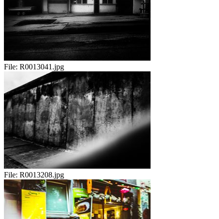
File:
R0013041.jpg
File:
R0013208.jpg