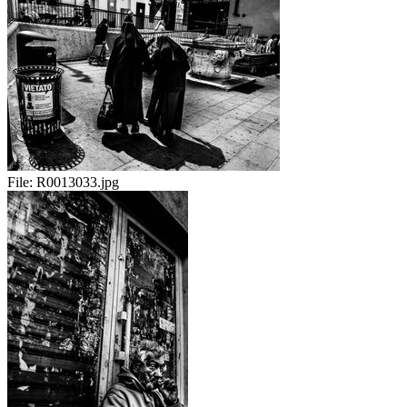
File:
R0013033.jpg