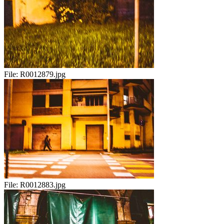
File:
R0012879.jpg
File:
R0012883.jpg