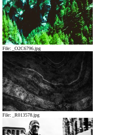
File:
_O2C6796.jpg
File:
_R013578.jpg