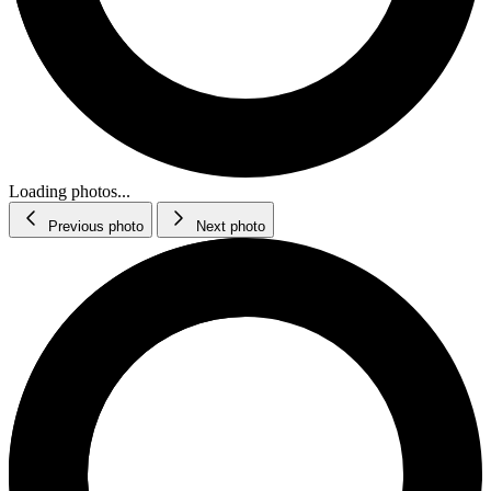
Loading photos...
Previous photo
Next photo