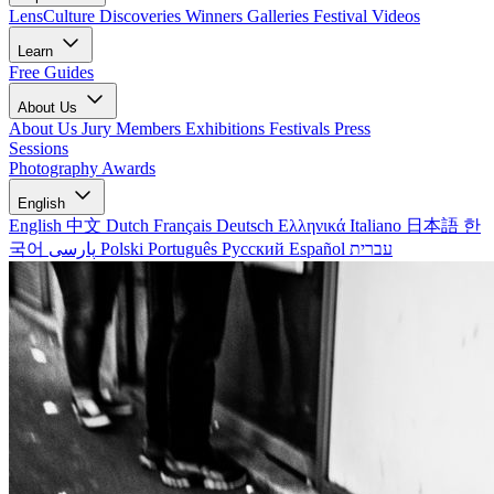
LensCulture Discoveries
Winners Galleries
Festival Videos
Learn
Free Guides
About Us
About Us
Jury Members
Exhibitions
Festivals
Press
Sessions
Photography Awards
English
English
中文
Dutch
Français
Deutsch
Ελληνικά
Italiano
日本語
한
국어
پارسی
Polski
Português
Русский
Español
עברית