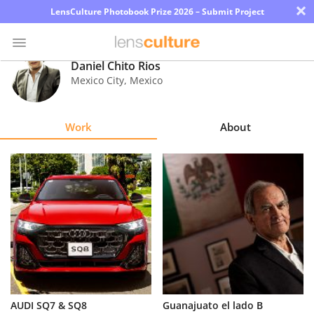
×
LensCulture Photobook Prize 2026 – Submit Project
Daniel Chito Rios
Mexico City
,
Mexico
Photo
Contest
Work
About
Magazine
Explore
Learn
About
Us
Partner
AUDI SQ7 & SQ8
Guanajuato el lado B
with