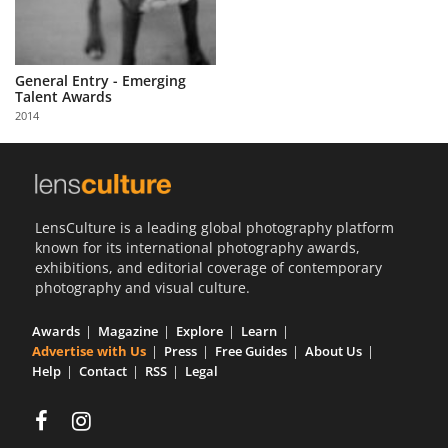
General Entry - Emerging
Talent Awards
2014
LensCulture is a leading global photography platform
known for its international photography awards,
exhibitions, and editorial coverage of contemporary
photography and visual culture.
Awards
Magazine
Explore
Learn
Advertise with Us
Press
Free Guides
About Us
Help
Contact
RSS
Legal