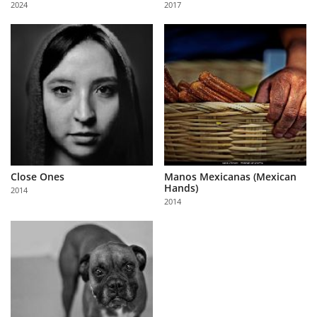
2024
2017
Us
Sign
In
Close Ones
Manos Mexicanas (Mexican
Hands)
2014
2014