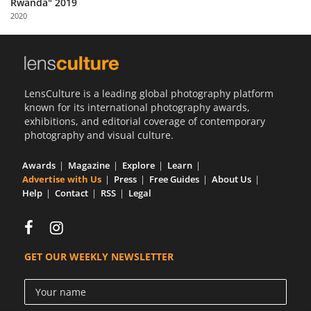
Rwanda" 2019
Us
2020
Sign
In
LensCulture is a leading global photography platform
known for its international photography awards,
exhibitions, and editorial coverage of contemporary
photography and visual culture.
Awards
Magazine
Explore
Learn
Advertise with Us
Press
Free Guides
About Us
Help
Contact
RSS
Legal
GET OUR WEEKLY NEWSLETTER