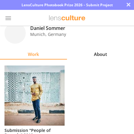
×
LensCulture Photobook Prize 2026 – Submit Project
Daniel Sommer
Munich
,
Germany
Photo
Contest
Work
About
Magazine
Explore
Learn
About
Us
Partner
Submission "People of
with