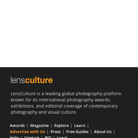
Us
Sign
In
LensCulture is a leading global photography platform
known for its international photography awards,
exhibitions, and editorial coverage of contemporary
photography and visual culture.
Awards
Magazine
Explore
Learn
Advertise with Us
Press
Free Guides
About Us
Help
Contact
RSS
Legal