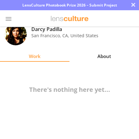
×
LensCulture Photobook Prize 2026 – Submit Project
Darcy Padilla
San Francisco
,
CA
,
United States
Photo
Contest
Work
About
Magazine
Explore
There's nothing here yet...
Learn
About
Us
Partner
with