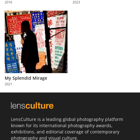
2016
2023
Us
Sign
In
My Splendid Mirage
2021
LensCulture is a leading global photography platform
known for its international photography awards,
exhibitions, and editorial coverage of contemporary
photography and visual culture.