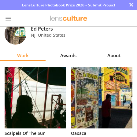
×
LensCulture Photobook Prize 2026 – Submit Project
Ed Peters
NJ
,
United States
Photo
Contest
Work
Awards
About
Magazine
Explore
Learn
About
Us
Partner
Scalpels Of The Sun
Oaxaca
with