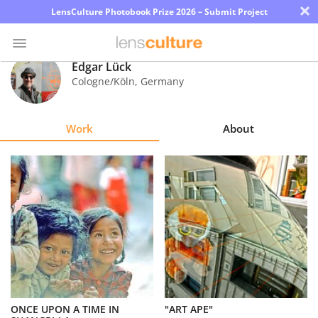
×
LensCulture Photobook Prize 2026 – Submit Project
Edgar Lück
Cologne/Köln
,
Germany
Photo
Contest
Work
About
Magazine
Explore
Learn
About
Us
Partner
ONCE UPON A TIME IN
"ART APE"
with