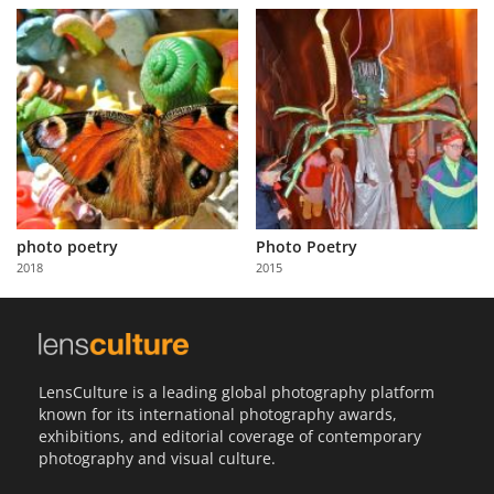
photo poetry
Photo Poetry
2018
2015
LensCulture is a leading global photography platform
known for its international photography awards,
exhibitions, and editorial coverage of contemporary
photography and visual culture.