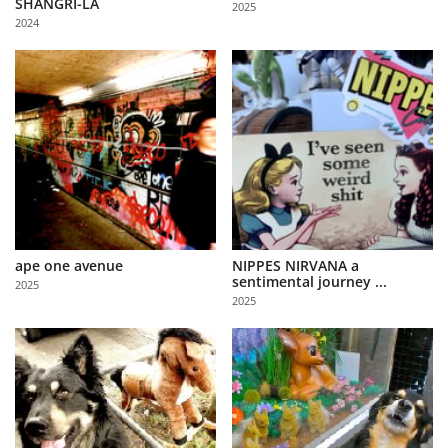
SHANGRI-LA
2025
Us
2024
Sign
In
ape one avenue
NIPPES NIRVANA a
sentimental journey ...
2025
2025