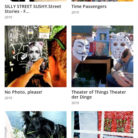
SILLY STREET SUSHY.Street
Time Passengers
Stories - F...
2019
2019
No Photo, please!
Theater of Things Theater
der Dinge
2019
2019