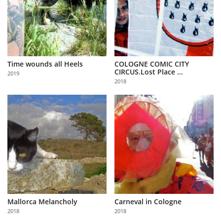
Time wounds all Heels
COLOGNE COMIC CITY
CIRCUS.Lost Place ...
2019
2018
Mallorca Melancholy
Carneval in Cologne
2018
2018