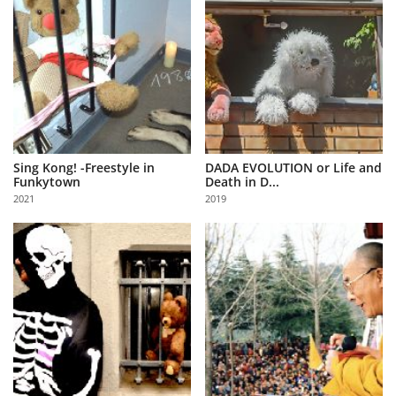
Sing Kong! -Freestyle in
DADA EVOLUTION or Life and
Funkytown
Death in D...
2021
2019