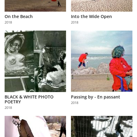
On the Beach
Into the Wide Open
2018
2018
BLACK & WHITE PHOTO
Passing by - En passant
POETRY
2018
2018