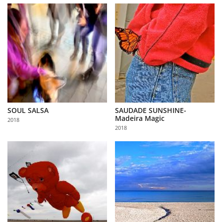
SOUL SALSA
SAUDADE SUNSHINE-
Madeira Magic
2018
2018