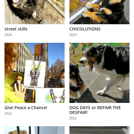
street stills
CHICOLUTIONS
2024
2023
Give Peace a Chance!
DOG DAYS or REPAIR THE
DESPAIR!
2022
2022