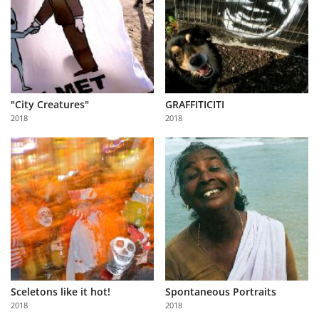
"City Creatures"
GRAFFITICITI
2018
2018
Sceletons like it hot!
Spontaneous Portraits
2018
2018