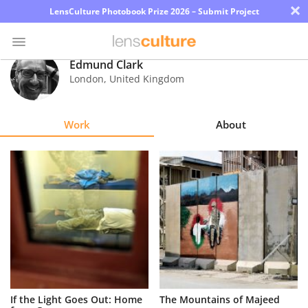
×
LensCulture Photobook Prize 2026 – Submit Project
Edmund Clark
London
,
United Kingdom
Photo
Contest
Work
About
Magazine
Explore
Learn
About
Us
Partner
If the Light Goes Out: Home
The Mountains of Majeed
with