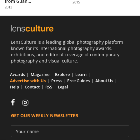
from Guan...
2015
Us
2013
Sign
In
LensCulture is a leading global photography platform
known for its international photography awards,
exhibitions, and editorial coverage of contemporary
photography and visual culture.
Awards
Magazine
Explore
Learn
Advertise with Us
Press
Free Guides
About Us
Help
Contact
RSS
Legal
GET OUR WEEKLY NEWSLETTER