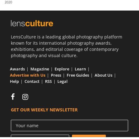
2020
Us
Sign
In
LensCulture is a leading global photography platform
known for its international photography awards,
exhibitions, and editorial coverage of contemporary
photography and visual culture.
Awards
Magazine
Explore
Learn
Advertise with Us
Press
Free Guides
About Us
Help
Contact
RSS
Legal
GET OUR WEEKLY NEWSLETTER