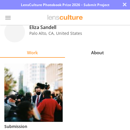
×
LensCulture Photobook Prize 2026 – Submit Project
Eliza Sandell
Palo Alto
,
CA
,
United States
Photo
Contest
Work
About
Magazine
Explore
Learn
About
Us
Partner
Submission
with