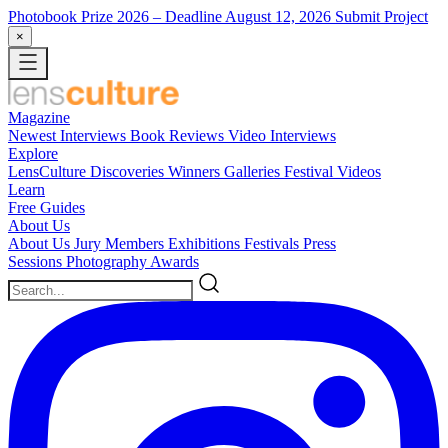
Photobook Prize 2026
– Deadline August 12, 2026
Submit Project
×
Magazine
Newest
Interviews
Book Reviews
Video Interviews
Explore
LensCulture Discoveries
Winners Galleries
Festival Videos
Learn
Free Guides
About Us
About Us
Jury Members
Exhibitions
Festivals
Press
Sessions
Photography Awards