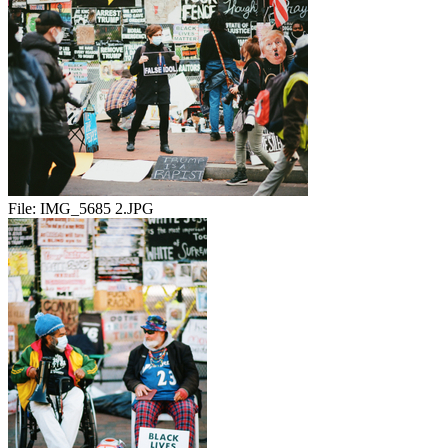
File:
IMG_5685 2.JPG