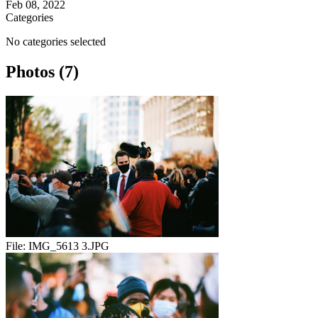
Feb 08, 2022
Categories
No categories selected
Photos (7)
File:
IMG_5613 3.JPG