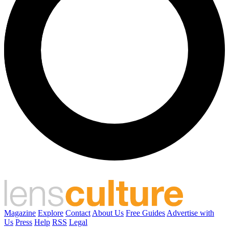
Magazine
Explore
Contact
About Us
Free Guides
Advertise with
Us
Press
Help
RSS
Legal