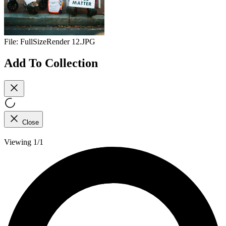
File:
FullSizeRender 12.JPG
Add To Collection
Close
Viewing 1/1