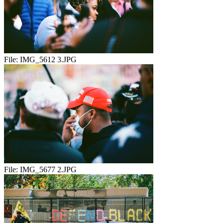
File:
IMG_5612 3.JPG
File:
IMG_5677 2.JPG