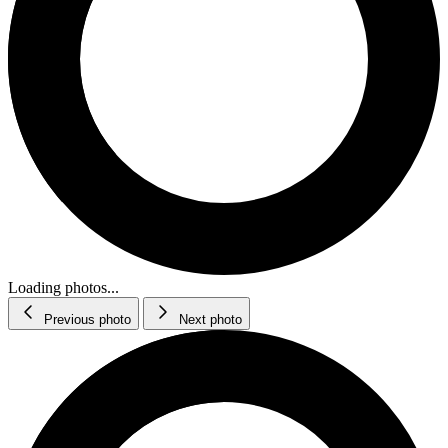
Loading photos...
Previous photo
Next photo