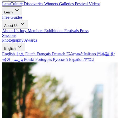
LensCulture Discoveries
Winners Galleries
Festival Videos
Learn
Free Guides
About Us
About Us
Jury Members
Exhibitions
Festivals
Press
Sessions
Photography Awards
English
English
中文
Dutch
Français
Deutsch
Ελληνικά
Italiano
日本語
한
국어
پارسی
Polski
Português
Русский
Español
עברית