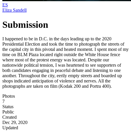
ES
Eliza Sandell
Submission
I happened to be in D.C. in the days leading up to the 2020
Presidential Election and took the time to photograph the streets of
the capital city in this pivotal and heated moment. I spent most of my
time on BLM Plaza located right outside the White House fence
where most of the protest energy was located. Despite our
nationwide political tension, I was heartened to see supporters of
both candidates engaging in peaceful debate and listening to one
another. Throughout the city, eerily empty streets and boarded up
shops indicated anticipation of violence and nerves. All the
photographs are taken on film (Kodak 200 and Portra 400).
Photos
7
Status
Public
Created
Dec 29, 2020
Updated