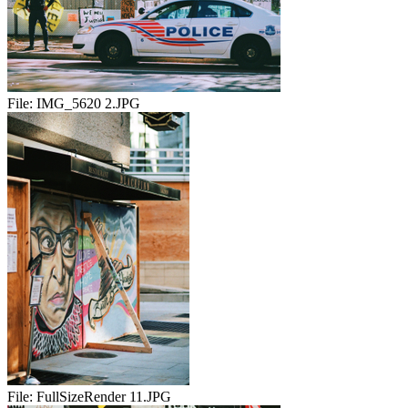
File:
IMG_5620 2.JPG
File:
FullSizeRender 11.JPG