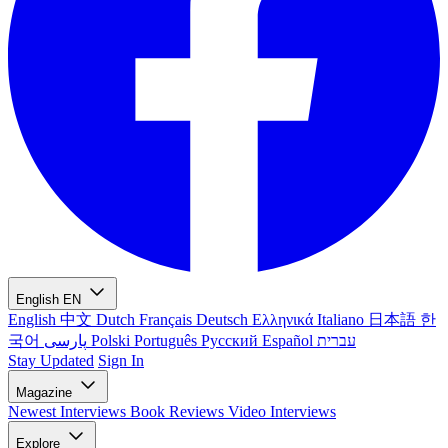
English
EN
English
中文
Dutch
Français
Deutsch
Ελληνικά
Italiano
日本語
한
국어
پارسی
Polski
Português
Русский
Español
עברית
Stay Updated
Sign In
Magazine
Newest
Interviews
Book Reviews
Video Interviews
Explore