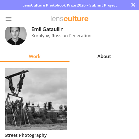
×
LensCulture Photobook Prize 2026 – Submit Project
Emil Gataullin
Korolyov
,
Russian Federation
Photo
Contest
Work
About
Magazine
Explore
Learn
About
Us
Partner
Street Photography
with