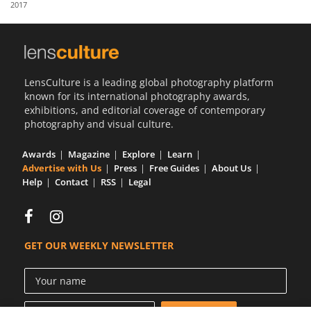
2017
Us
Sign
In
LensCulture is a leading global photography platform
known for its international photography awards,
exhibitions, and editorial coverage of contemporary
photography and visual culture.
Awards
Magazine
Explore
Learn
Advertise with Us
Press
Free Guides
About Us
Help
Contact
RSS
Legal
GET OUR WEEKLY NEWSLETTER