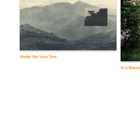
Under the Yuzu Tree
In a Mann