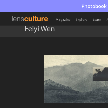
Photobook 
Magazine
Explore
Learn
Feiyi Wen