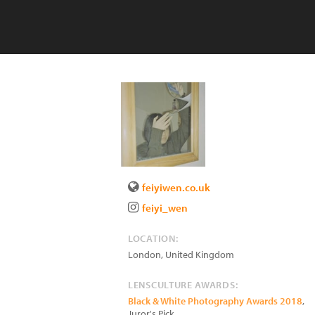
feiyiwen.co.uk
feiyi_wen
LOCATION:
London
,
United Kingdom
LENSCULTURE AWARDS:
Black & White Photography Awards 2018
,
Juror's Pick