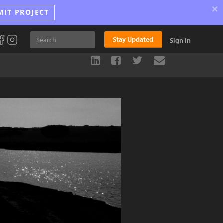
×
MIT PROJECT
Stay Updated
Sign In