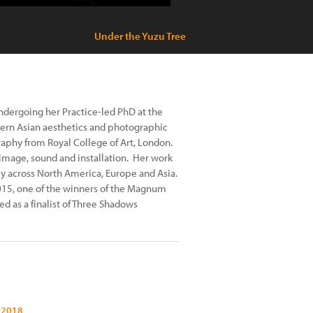
Under the Yuzu Tree
 undergoing her Practice-led PhD at the
stern Asian aesthetics and photographic
raphy from Royal College of Art, London.
image, sound and installation. Her work
ly across North America, Europe and Asia.
2015, one of the winners of the Magnum
 as a finalist of Three Shadows
 2018