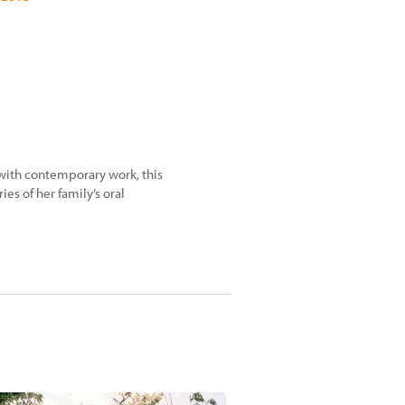
with contemporary work, this
ies of her family’s oral