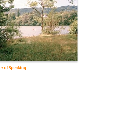
er of Speaking