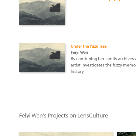
Under the Yuzu Tree
Feiyi Wen
By combining her family archives 
artist investigates the fuzzy memor
history.
Feiyi Wen's Projects on LensCulture