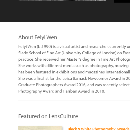
About Feiyi Wen
Feiyi Wen (b.1990) is a visual artist and researcher, currently
Slade School of Fine Art (University College of London) on Ea
practice. She received her Master's degree in Fine Art Photog
She works with different media such as photography, moving 
has been featured in exhibitions and magazines international
She was a finalist for the Leica Barnack Newcomer Award in 
Graduate Photographers Award 2016, and was recently selected
Photography Award and Hariban Award in 2018.
Featured on LensCulture
Black & White Photography Awards