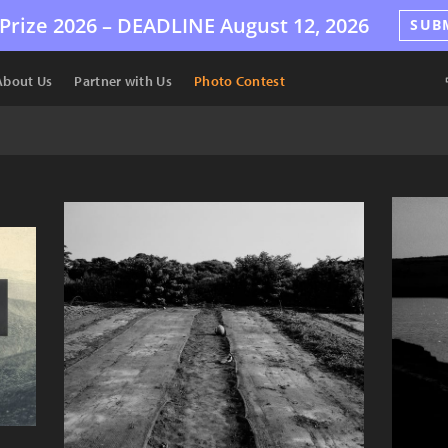
Prize 2026 –
DEADLINE
August 12, 2026
SUB
About Us
Partner with Us
Photo Contest