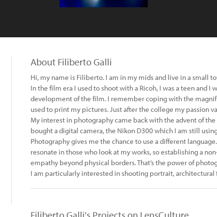
About Filiberto Galli
Hi, my name is Filiberto. I am in my mids and live in a small 
In the film era I used to shoot with a Ricoh, I was a teen and I 
development of the film. I remember coping with the magnifi
used to print my pictures. Just after the college my passion v
My interest in photography came back with the advent of the dig
bought a digital camera, the Nikon D300 which I am still using
Photography gives me the chance to use a different language.
resonate in those who look at my works, so establishing a no
empathy beyond physical borders. That’s the power of photog
I am particularly interested in shooting portrait, architectura
Filiberto Galli's Projects on LensCulture