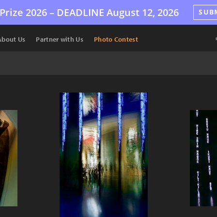
Prize 2026 –
DEADLINE
August 12, 2026
SUB
About Us
Partner with Us
Photo Contest