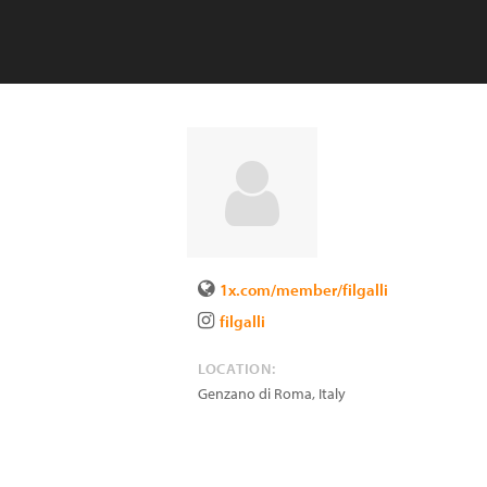
1x.com/member/filgalli
filgalli
LOCATION:
Genzano di Roma
,
Italy