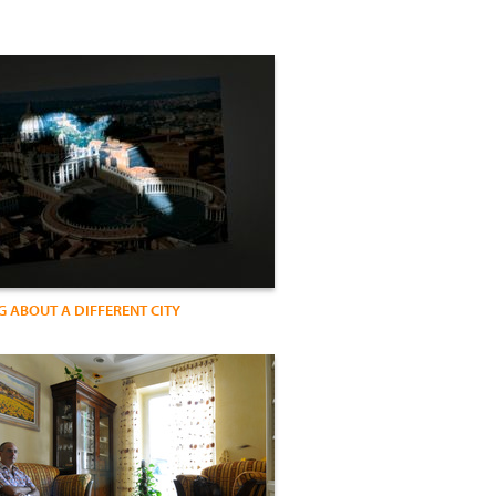
 ABOUT A DIFFERENT CITY