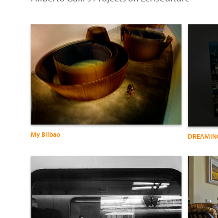
My Bilbao
DREAMING