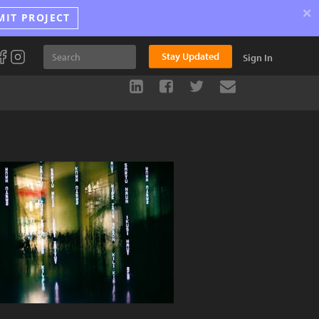
×
MIT PROJECT
Stay Updated
Sign In