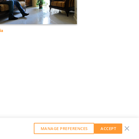
ia
MANAGE PREFERENCES
ACCEPT