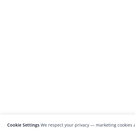
Cookie Settings
We respect your privacy — marketing cookies a