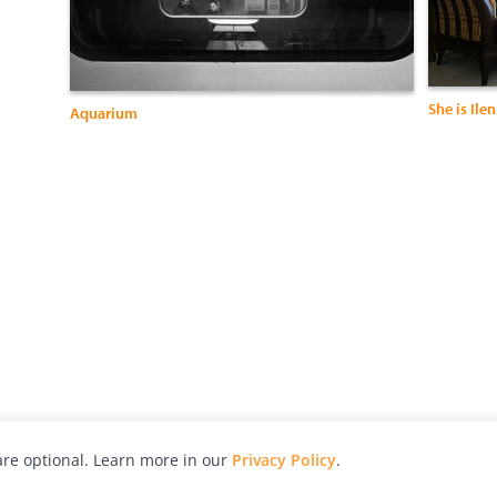
She is Ilen
Aquarium
re optional. Learn more in our
Privacy Policy
.