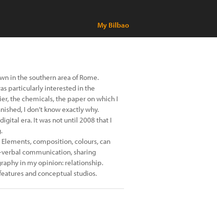
My Bilbao
town in the southern area of Rome.
was particularly interested in the
er, the chemicals, the paper on which I
anished, I don’t know exactly why.
ital era. It was not until 2008 that I
.
 Elements, composition, colours, can
n-verbal communication, sharing
raphy in my opinion: relationship.
l features and conceptual studios.