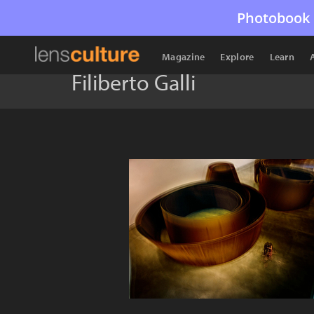
Photobook 
Magazine
Explore
Learn
Filiberto Galli