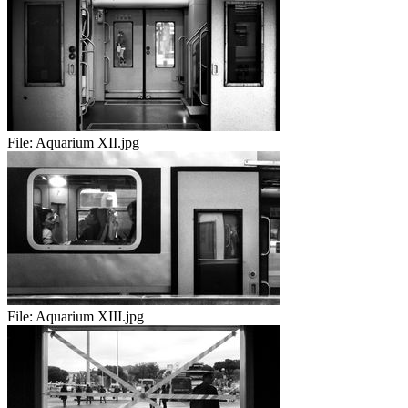
File:
Aquarium XII.jpg
File:
Aquarium XIII.jpg