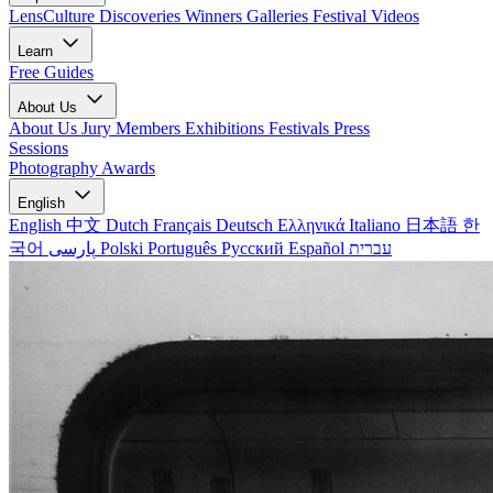
LensCulture Discoveries
Winners Galleries
Festival Videos
Learn
Free Guides
About Us
About Us
Jury Members
Exhibitions
Festivals
Press
Sessions
Photography Awards
English
English
中文
Dutch
Français
Deutsch
Ελληνικά
Italiano
日本語
한
국어
پارسی
Polski
Português
Русский
Español
עברית