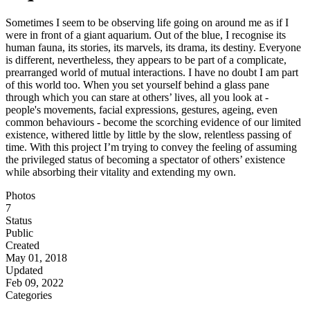
Sometimes I seem to be observing life going on around me as if I
were in front of a giant aquarium. Out of the blue, I recognise its
human fauna, its stories, its marvels, its drama, its destiny. Everyone
is different, nevertheless, they appears to be part of a complicate,
prearranged world of mutual interactions. I have no doubt I am part
of this world too. When you set yourself behind a glass pane
through which you can stare at others’ lives, all you look at -
people's movements, facial expressions, gestures, ageing, even
common behaviours - become the scorching evidence of our limited
existence, withered little by little by the slow, relentless passing of
time. With this project I’m trying to convey the feeling of assuming
the privileged status of becoming a spectator of others’ existence
while absorbing their vitality and extending my own.
Photos
7
Status
Public
Created
May 01, 2018
Updated
Feb 09, 2022
Categories