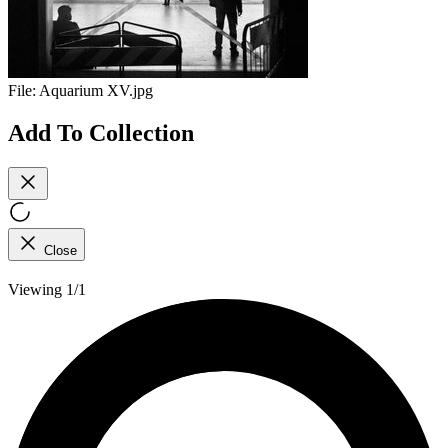
File:
Aquarium XV.jpg
Add To Collection
Close
Viewing 1/1