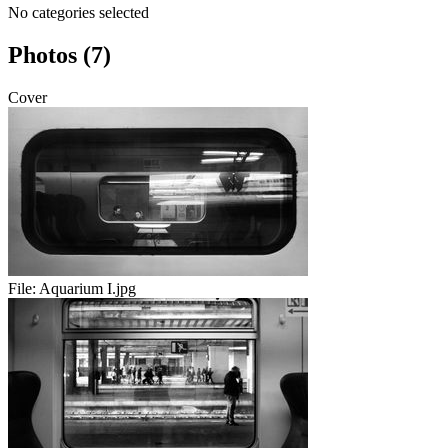
No categories selected
Photos (7)
Cover
File:
Aquarium I.jpg