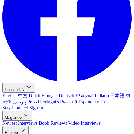
English
EN
English
中文
Dutch
Français
Deutsch
Ελληνικά
Italiano
日本語
한
국어
پارسی
Polski
Português
Русский
Español
עברית
Stay Updated
Sign In
Magazine
Newest
Interviews
Book Reviews
Video Interviews
Explore