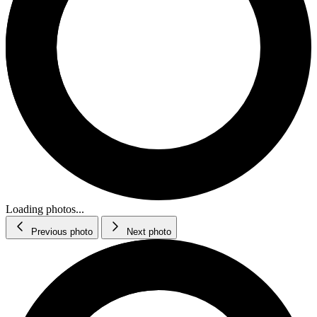
Loading photos...
Previous photo
Next photo