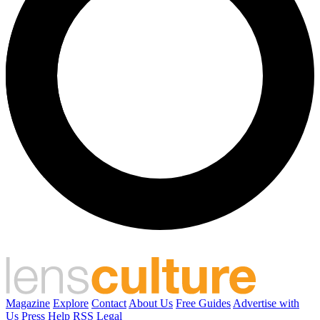
Magazine
Explore
Contact
About Us
Free Guides
Advertise with
Us
Press
Help
RSS
Legal