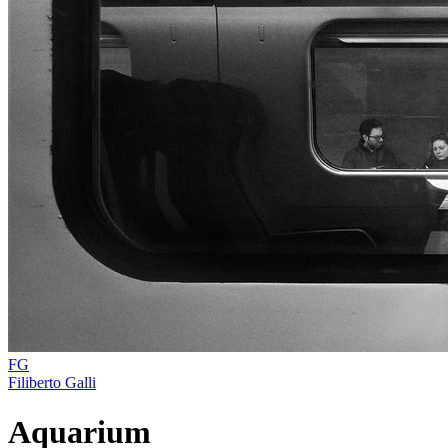
FG
Filiberto Galli
Aquarium