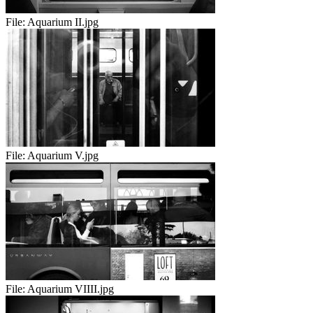
File:
Aquarium II.jpg
File:
Aquarium V.jpg
File:
Aquarium VIIII.jpg