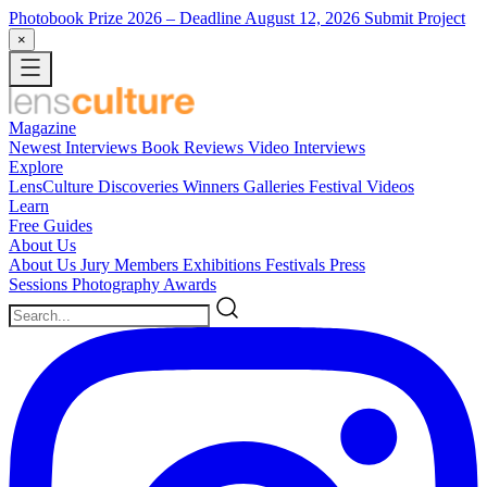
Photobook Prize 2026
– Deadline August 12, 2026
Submit Project
×
Magazine
Newest
Interviews
Book Reviews
Video Interviews
Explore
LensCulture Discoveries
Winners Galleries
Festival Videos
Learn
Free Guides
About Us
About Us
Jury Members
Exhibitions
Festivals
Press
Sessions
Photography Awards