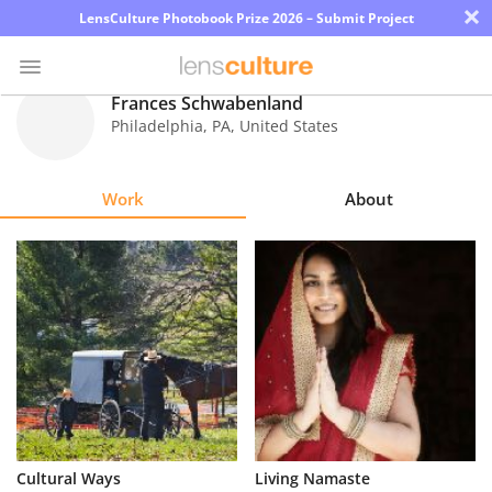
×
LensCulture Photobook Prize 2026 – Submit Project
Frances Schwabenland
Philadelphia
,
PA
,
United States
Photo
Contest
Work
About
Magazine
Explore
Learn
About
Us
Partner
Cultural Ways
Living Namaste
with