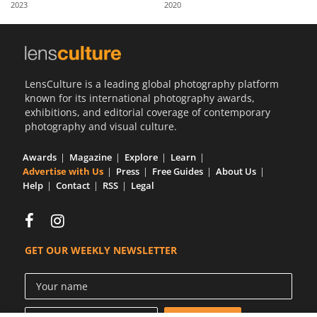
2023
2020
Us
Sign
In
LensCulture is a leading global photography platform
known for its international photography awards,
exhibitions, and editorial coverage of contemporary
photography and visual culture.
Awards
Magazine
Explore
Learn
Advertise with Us
Press
Free Guides
About Us
Help
Contact
RSS
Legal
GET OUR WEEKLY NEWSLETTER