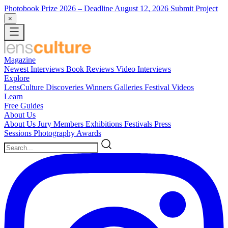
Photobook Prize 2026
– Deadline August 12, 2026
Submit Project
×
Magazine
Newest
Interviews
Book Reviews
Video Interviews
Explore
LensCulture Discoveries
Winners Galleries
Festival Videos
Learn
Free Guides
About Us
About Us
Jury Members
Exhibitions
Festivals
Press
Sessions
Photography Awards