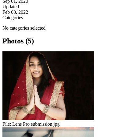
Sep 01, 2020
Updated
Feb 08, 2022
Categories
No categories selected
Photos (5)
File:
Lens Pro submission.jpg