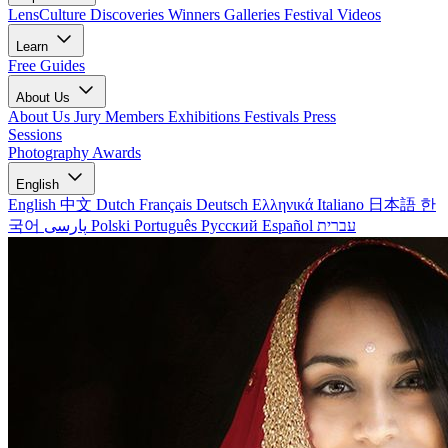
LensCulture Discoveries
Winners Galleries
Festival Videos
Learn
Free Guides
About Us
About Us
Jury Members
Exhibitions
Festivals
Press
Sessions
Photography Awards
English
English
中文
Dutch
Français
Deutsch
Ελληνικά
Italiano
日本語
한
국어
پارسی
Polski
Português
Русский
Español
עברית