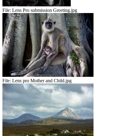
File:
Lens Pro submission Greeting.jpg
File:
Lens pro Mother and Child.jpg