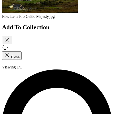
File:
Lens Pro Celtic Majesty.jpg
Add To Collection
Close
Viewing 1/1