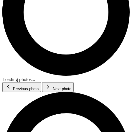
Loading photos...
Previous photo
Next photo