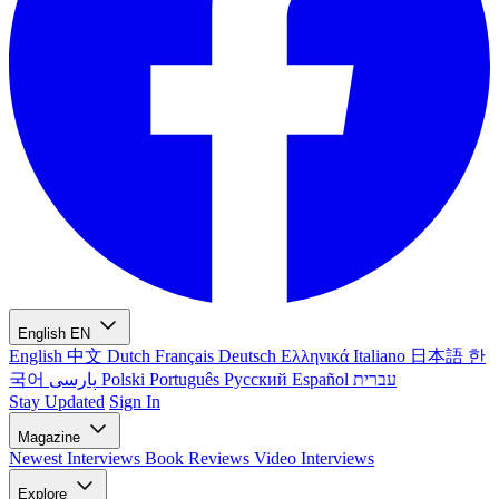
English
EN
English
中文
Dutch
Français
Deutsch
Ελληνικά
Italiano
日本語
한
국어
پارسی
Polski
Português
Русский
Español
עברית
Stay Updated
Sign In
Magazine
Newest
Interviews
Book Reviews
Video Interviews
Explore