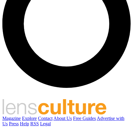
Magazine
Explore
Contact
About Us
Free Guides
Advertise with
Us
Press
Help
RSS
Legal