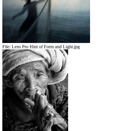
File:
Lens Pro Hint of Form and Light.jpg