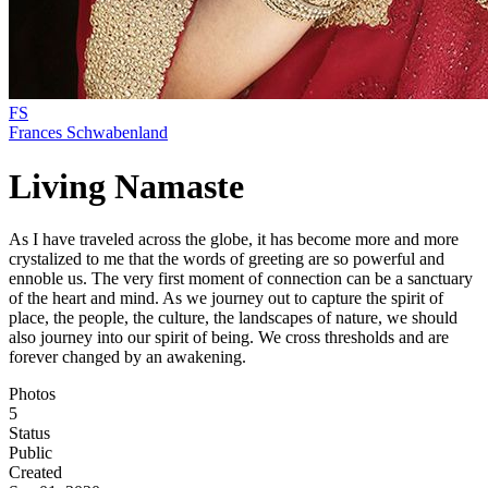
FS
Frances Schwabenland
Living Namaste
As I have traveled across the globe, it has become more and more
crystalized to me that the words of greeting are so powerful and
ennoble us. The very first moment of connection can be a sanctuary
of the heart and mind. As we journey out to capture the spirit of
place, the people, the culture, the landscapes of nature, we should
also journey into our spirit of being. We cross thresholds and are
forever changed by an awakening.
Photos
5
Status
Public
Created