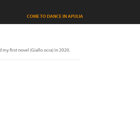
COME TO DANCE IN APULIA
my first novel (Giallo ocra) in 2020.