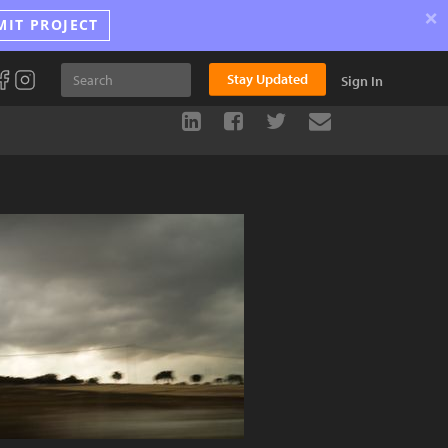
×
MIT PROJECT
Stay Updated
Sign In