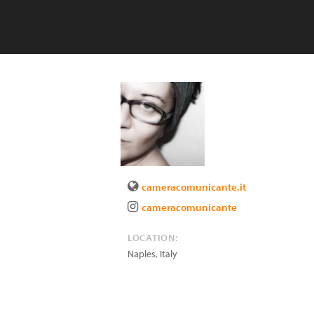
cameracomunicante.it
cameracomunicante
LOCATION:
Naples
,
Italy