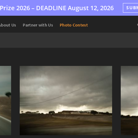
Prize 2026 –
DEADLINE
August 12, 2026
SUB
About Us
Partner with Us
Photo Contest