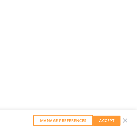
MANAGE PREFERENCES
ACCEPT