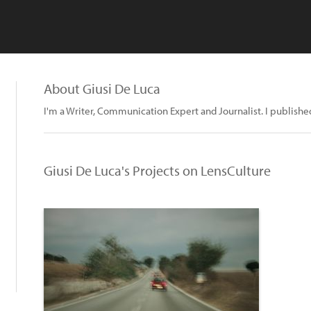
About Giusi De Luca
I'm a Writer, Communication Expert and Journalist. I published 
Giusi De Luca's Projects on LensCulture