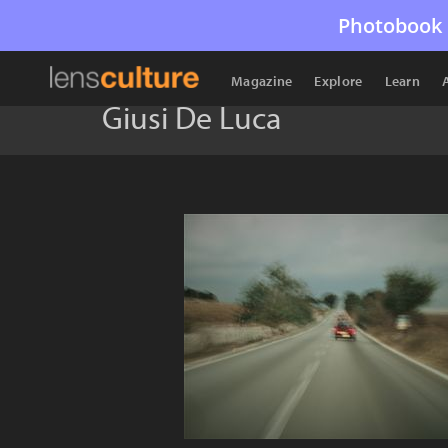
Photobook 
Magazine
Explore
Learn
Giusi De Luca