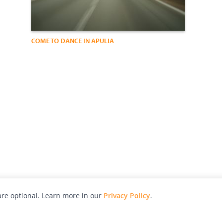
COME TO DANCE IN APULIA
re optional. Learn more in our
Privacy Policy
.