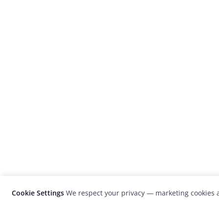
Cookie Settings
We respect your privacy — marketing cookies a