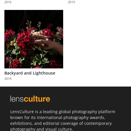
2016
2019
Us
Sign
In
Backyard and Lighthouse
2019
LensCulture is a leading global photography platform
known for its international photography awards,
exhibitions, and editorial coverage of contemporary
photography and visual culture.