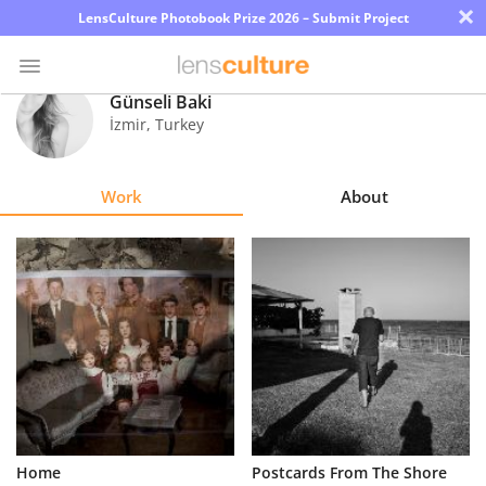
×
LensCulture Photobook Prize 2026 – Submit Project
Günseli Baki
İzmir
,
Turkey
Photo
Contest
Work
About
Magazine
Explore
Learn
About
Us
Partner
Home
Postcards From The Shore
with