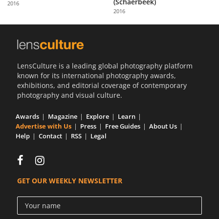
(Schaerbeek)
2016
Us
2016
Sign
In
LensCulture is a leading global photography platform
known for its international photography awards,
exhibitions, and editorial coverage of contemporary
photography and visual culture.
Awards
Magazine
Explore
Learn
Advertise with Us
Press
Free Guides
About Us
Help
Contact
RSS
Legal
GET OUR WEEKLY NEWSLETTER