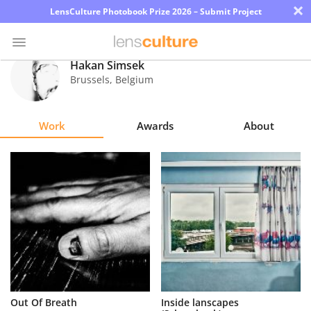
×
LensCulture Photobook Prize 2026 – Submit Project
Hakan Simsek
Brussels
,
Belgium
Photo
Contest
Work
Awards
About
Magazine
Explore
Learn
About
Us
Partner
Out Of Breath
Inside lanscapes
with