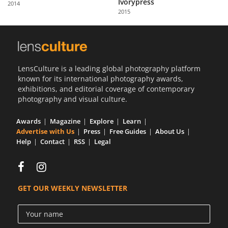
Ivorypress
2014
Us
2015
Sign
In
LensCulture is a leading global photography platform
known for its international photography awards,
exhibitions, and editorial coverage of contemporary
photography and visual culture.
Awards
Magazine
Explore
Learn
Advertise with Us
Press
Free Guides
About Us
Help
Contact
RSS
Legal
GET OUR WEEKLY NEWSLETTER