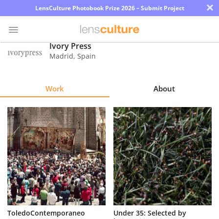
×
LensCulture Photobook Prize 2026 – Submit Project
Ivory Press
Madrid
,
Spain
Photo
Contest
Work
About
Magazine
Explore
Learn
About
Us
Partner
ToledoContemporaneo
Under 35: Selected by
with