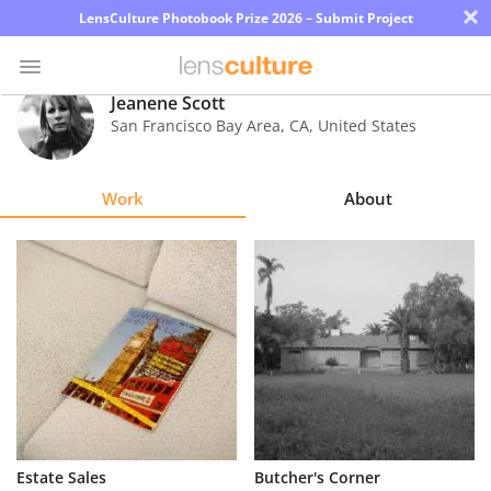
×
LensCulture Photobook Prize 2026 – Submit Project
Jeanene Scott
San Francisco Bay Area
,
CA
,
United States
Photo
Contest
Work
About
Magazine
Explore
Learn
About
Us
Partner
Estate Sales
Butcher's Corner
with