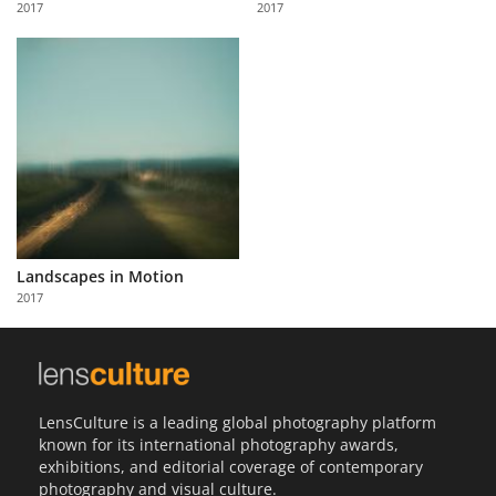
2017
2017
Us
Sign
In
Landscapes in Motion
2017
LensCulture is a leading global photography platform
known for its international photography awards,
exhibitions, and editorial coverage of contemporary
photography and visual culture.