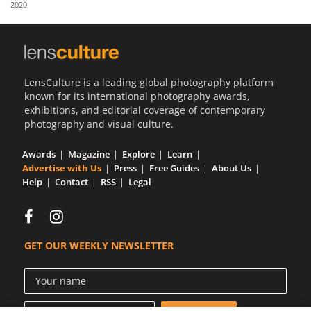
2020
Us
Sign
In
LensCulture is a leading global photography platform
known for its international photography awards,
exhibitions, and editorial coverage of contemporary
photography and visual culture.
Awards
Magazine
Explore
Learn
Advertise with Us
Press
Free Guides
About Us
Help
Contact
RSS
Legal
GET OUR WEEKLY NEWSLETTER