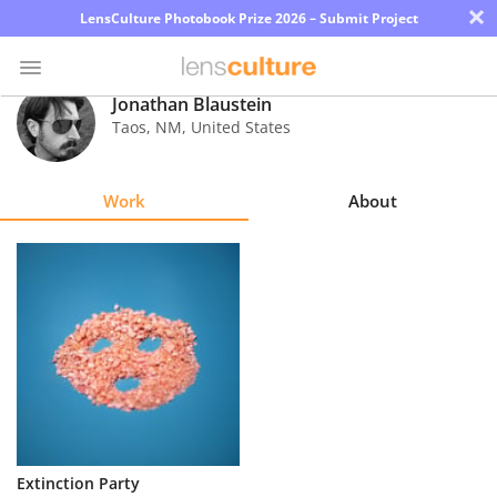
×
LensCulture Photobook Prize 2026 – Submit Project
Jonathan Blaustein
Taos
,
NM
,
United States
Photo
Contest
Work
About
Magazine
Explore
Learn
About
Us
Partner
Extinction Party
with