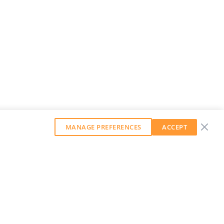
MANAGE PREFERENCES
ACCEPT
GET OUR WEEKLY NEWSLETTER