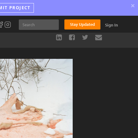
×
MIT PROJECT
Stay Updated
Sign In