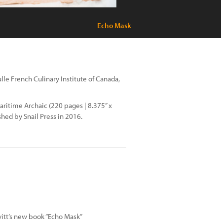
Echo Mask
lle French Culinary Institute of Canada,
ritime Archaic (220 pages | 8.375” x
shed by Snail Press in 2016.
vitt’s new book “Echo Mask”