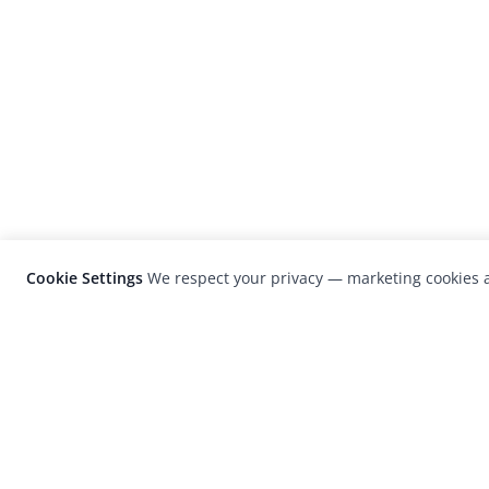
Cookie Settings
We respect your privacy — marketing cookies a
LensCulture is a leading global photograp
platform known for its international
photography awards, exhibitions, and edit
coverage of contemporary photography a