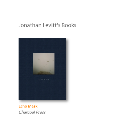
Jonathan Levitt's Books
Echo Mask
Charcoal Press