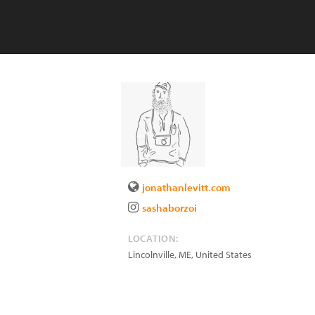
jonathanlevitt.com
sashaborzoi
LOCATION:
Lincolnville
,
ME
,
United States