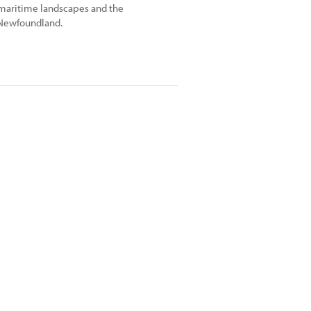
 maritime landscapes and the
 Newfoundland.