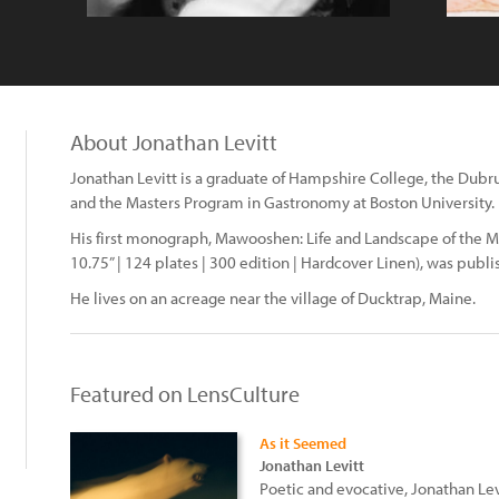
About Jonathan Levitt
Jonathan Levitt is a graduate of Hampshire College, the Dubru
and the Masters Program in Gastronomy at Boston University.
His first monograph, Mawooshen: Life and Landscape of the Ma
10.75” | 124 plates | 300 edition | Hardcover Linen), was publi
He lives on an acreage near the village of Ducktrap, Maine.
Featured on LensCulture
As it Seemed
Jonathan Levitt
Poetic and evocative, Jonathan Le