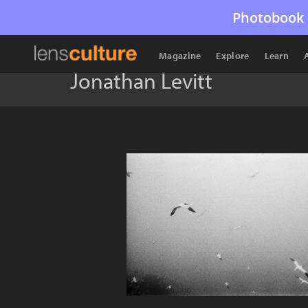
Photobook 
Magazine
Explore
Learn
Jonathan Levitt