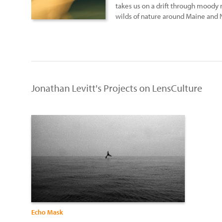
takes us on a drift through moody
wilds of nature around Maine and
Jonathan Levitt's Projects on LensCulture
Echo Mask