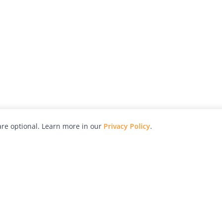
re optional. Learn more in our
Privacy Policy
.
hy
Awards
Advertise with Us
Help
Magazine
Press
Contact
orial
Explore
Free Guides
RSS
nd