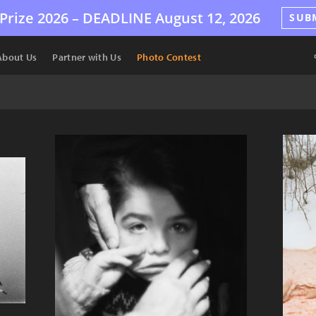
Prize 2026 –
DEADLINE
August 12, 2026
SUB
About Us
Partner with Us
Photo Contest