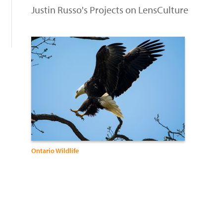
Justin Russo's Projects on LensCulture
Ontario Wildlife