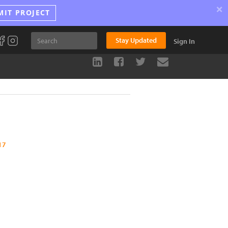
×
MIT PROJECT
Stay Updated
Sign In
17