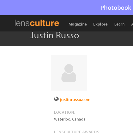
Photobook 
Magazine
Explore
Learn
Justin Russo
justinrusso.com
LOCATION:
Waterloo
,
Canada
LENSCULTURE AWARDS: