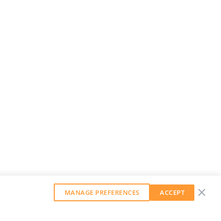
MANAGE PREFERENCES
ACCEPT