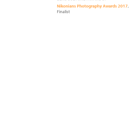
Nikonians Photography Awards 2017
,
Finalist