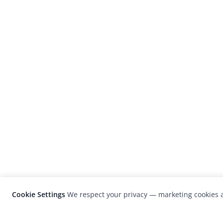
Cookie Settings
We respect your privacy — marketing cookies a