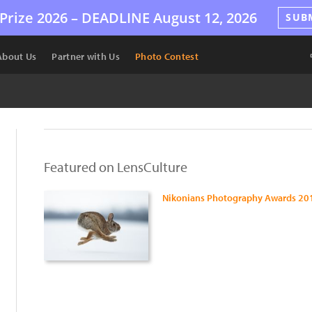
Prize 2026 –
DEADLINE
August 12, 2026
SUB
About Us
Partner with Us
Photo Contest
Featured on LensCulture
Nikonians Photography Awards 20