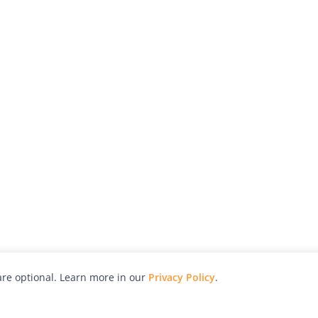
re optional. Learn more in our
Privacy Policy
.