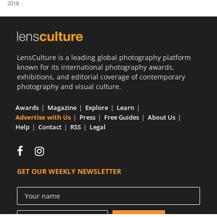
2018
Us
Sign
In
LensCulture is a leading global photography platform
known for its international photography awards,
exhibitions, and editorial coverage of contemporary
photography and visual culture.
Awards
Magazine
Explore
Learn
Advertise with Us
Press
Free Guides
About Us
Help
Contact
RSS
Legal
GET OUR WEEKLY NEWSLETTER