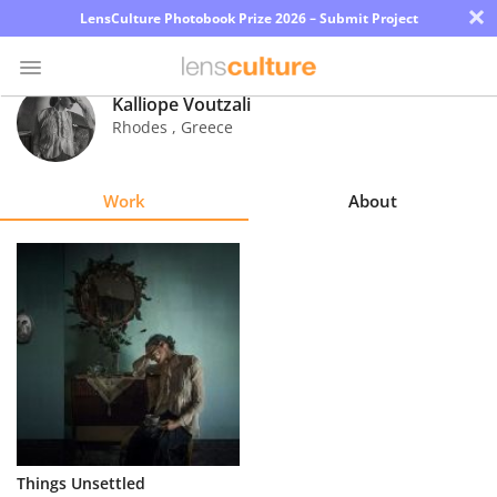
×
LensCulture Photobook Prize 2026 – Submit Project
Kalliope Voutzali
Rhodes
,
Greece
Photo
Contest
Work
About
Magazine
Explore
Learn
About
Us
Partner
Things Unsettled
with