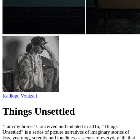
Kalliope Voutzali
Things Unsettled
‘I am my home.’ Conceived and initiated in 2016, “Things
Unsettled” is a series of picture narratives of imaginary stories of
loss, yearning, serenity and loneliness – scenes of everyday life that