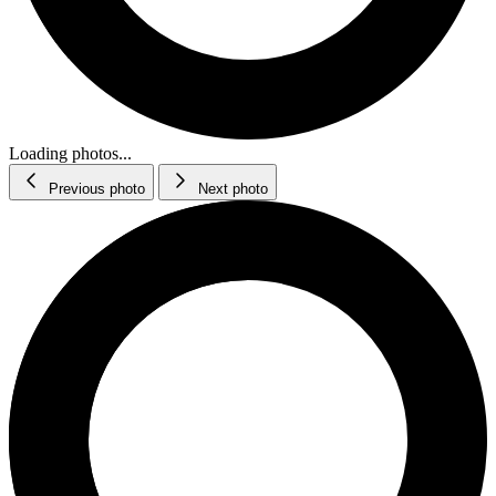
Loading photos...
Previous photo
Next photo