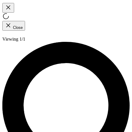
Close
Viewing 1/1