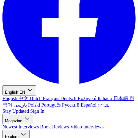
English
EN
English
中文
Dutch
Français
Deutsch
Ελληνικά
Italiano
日本語
한
국어
پارسی
Polski
Português
Русский
Español
עברית
Stay Updated
Sign In
Magazine
Newest
Interviews
Book Reviews
Video Interviews
Explore