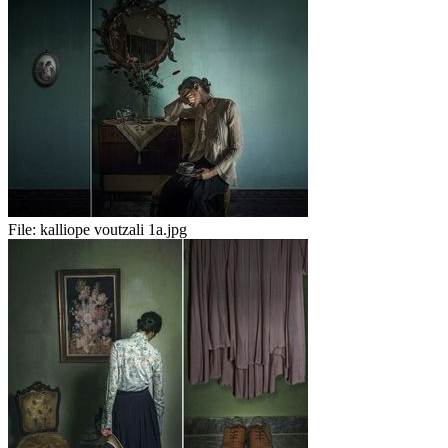
File:
kalliope voutzali 1a.jpg