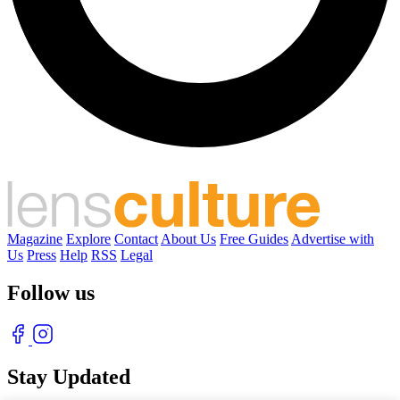
Magazine
Explore
Contact
About Us
Free Guides
Advertise with
Us
Press
Help
RSS
Legal
Follow us
Stay Updated