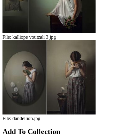
File:
kalliope voutzali 3.jpg
File:
dandellion.jpg
Add To Collection