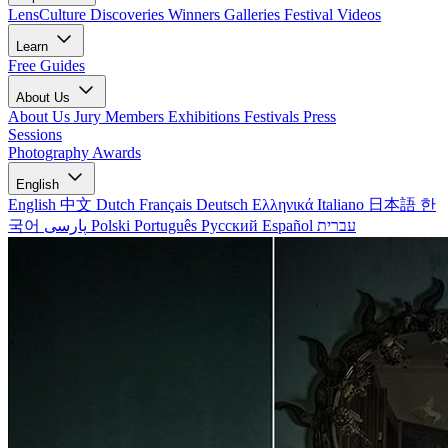
LensCulture Discoveries
Winners Galleries
Festival Videos
Learn
Free Guides
About Us
About Us
Jury Members
Exhibitions
Festivals
Press
Sessions
Photography Awards
English
English
中文
Dutch
Français
Deutsch
Ελληνικά
Italiano
日本語
한
국어
پارسی
Polski
Português
Русский
Español
עברית