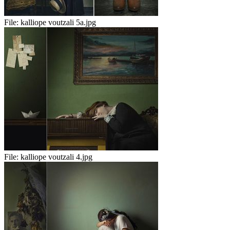
File:
kalliope voutzali 5a.jpg
File:
kalliope voutzali 4.jpg