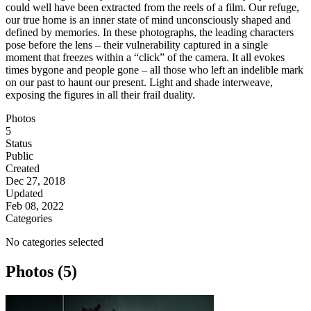
could well have been extracted from the reels of a film. Our refuge,
our true home is an inner state of mind unconsciously shaped and
defined by memories. In these photographs, the leading characters
pose before the lens – their vulnerability captured in a single
moment that freezes within a “click” of the camera. It all evokes
times bygone and people gone – all those who left an indelible mark
on our past to haunt our present. Light and shade interweave,
exposing the figures in all their frail duality.
Photos
5
Status
Public
Created
Dec 27, 2018
Updated
Feb 08, 2022
Categories
No categories selected
Photos (5)