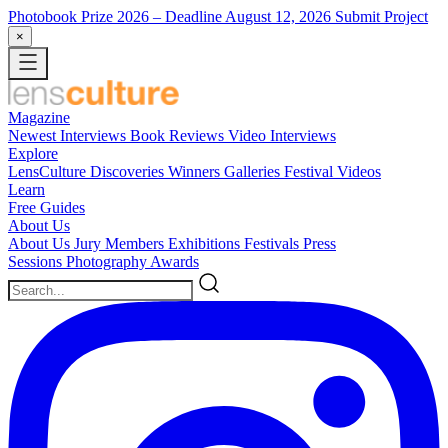
Photobook Prize 2026
– Deadline August 12, 2026
Submit Project
×
Magazine
Newest
Interviews
Book Reviews
Video Interviews
Explore
LensCulture Discoveries
Winners Galleries
Festival Videos
Learn
Free Guides
About Us
About Us
Jury Members
Exhibitions
Festivals
Press
Sessions
Photography Awards