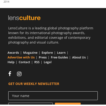
2014
Us
Sign
In
LensCulture is a leading global photography platform
known for its international photography awards,
exhibitions, and editorial coverage of contemporary
photography and visual culture.
Awards
Magazine
Explore
Learn
Advertise with Us
Press
Free Guides
About Us
Help
Contact
RSS
Legal
GET OUR WEEKLY NEWSLETTER