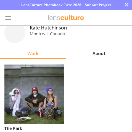
×
LensCulture Photobook Prize 2026 – Submit Project
Kate Hutchinson
Montreal
,
Canada
Photo
Contest
Work
About
Magazine
Explore
Learn
About
Us
Partner
The Park
with