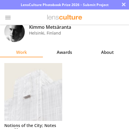
×
LensCulture Photobook Prize 2026 – Submit Project
Kimmo Metsäranta
Helsinki
,
Finland
Photo
Contest
Work
Awards
About
Magazine
Explore
Learn
About
Us
Partner
Notions of the City; Notes
with