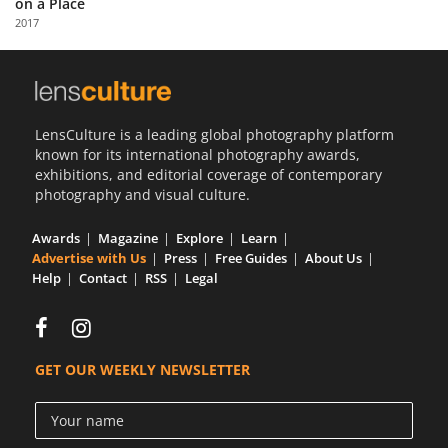
on a Place
Us
2017
Sign
In
LensCulture is a leading global photography platform
known for its international photography awards,
exhibitions, and editorial coverage of contemporary
photography and visual culture.
Awards
Magazine
Explore
Learn
Advertise with Us
Press
Free Guides
About Us
Help
Contact
RSS
Legal
GET OUR WEEKLY NEWSLETTER