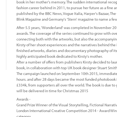
book in her mother's memory. The sudden international recogni
fashion career behind in 2011, to pursue her future as a fine 
published by the BBC News, Vogue Italia, Harper's Bazaar, The
Blink Magazine and Germany's 'Stern' magazine to name a few
After 5.5 years, 'Wonderland' was completed in November 20
awards. The coverage of the series continued to grow with ove
connecting both with the artworks, but also the accompanying
Kirsty of her shoot experiences and the narratives behind the 
:
finished artworks, diaries and documentary photography of its
highly anticipated book dedicated to Kirsty's mother.
After a number of offers from publishers Kirsty decided to la
book, in collaboration with top UK book designer Stuart Smith
The campaign launched on September 10th 2015, immediately
hours. and after 28 days became the most funded photobook in
£334k, from supporters all over the world. The book is due to 
will be delivered in time for Christmas 2015
Awards -
Grand Prize Winner of the Visual Storytelling, Fictional Narra
London International Creative Competition 2014 - Award Winn
category