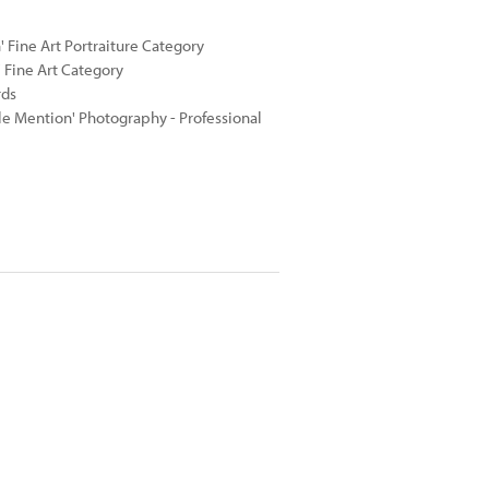
 Fine Art Portraiture Category
 Fine Art Category
rds
e Mention' Photography - Professional