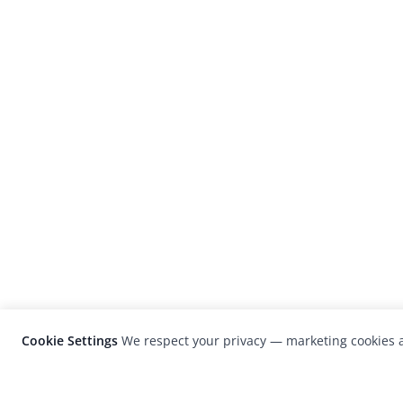
Cookie Settings
We respect your privacy — marketing cookies a