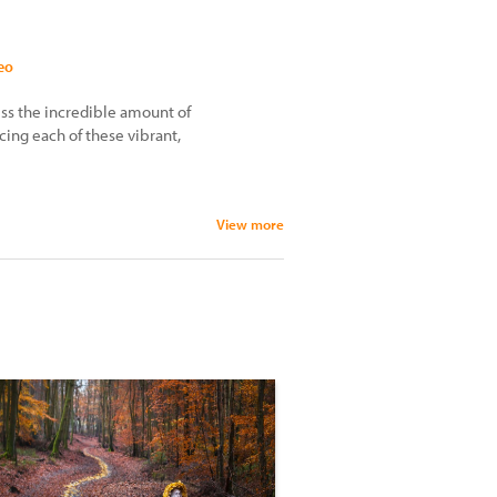
eo
ess the incredible amount of
cing each of these vibrant,
View more