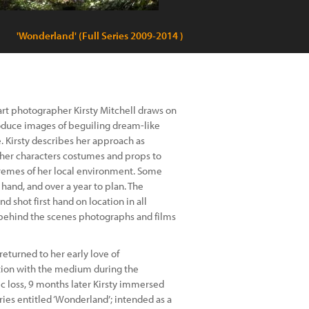
'Wonderland' (Full Series 2009-2014 )
 art photographer Kirsty Mitchell draws on
roduce images of beguiling dream-like
. Kirsty describes her approach as
 her characters costumes and props to
tremes of her local environment. Some
and, and over a year to plan. The
d shot first hand on location in all
 behind the scenes photographs and films
returned to her early love of
ion with the medium during the
ic loss, 9 months later Kirsty immersed
ies entitled ‘Wonderland’; intended as a