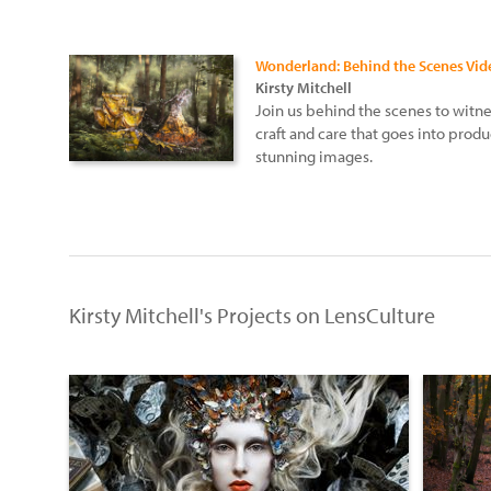
Wonderland: Behind the Scenes Vid
Kirsty Mitchell
Join us behind the scenes to witn
craft and care that goes into produ
stunning images.
Kirsty Mitchell's Projects on LensCulture