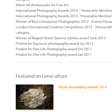
Nikon UK Ambassador for Fine Art
International Photography Awards 2014 - 'Honorable Mention'
International Photography Awards 2013 -'Honorable Mention'
Winner of Best Conceptual Photographer 2012 - Framed Awa
London International Creative Competition 2012 - 'Honourabl
category
Winner of Regent Street Queens Jubilee award June 2012
Finalist for Exposure photography award Jan 2012
Finalist for One Life Photography award Oct 2011
Finalist for One Life Photography award Jan 2011
Featured on LensCulture
Visual Storytelling Awards 2014