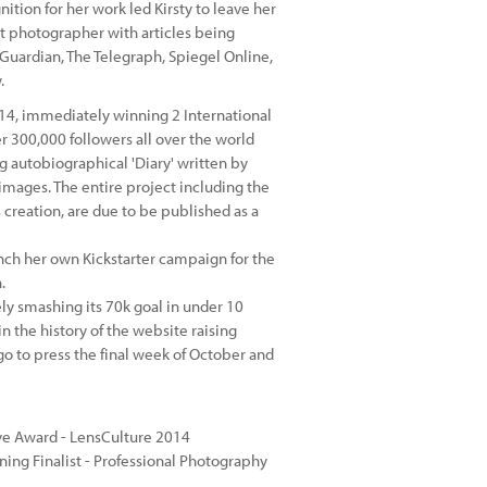
tion for her work led Kirsty to leave her
art photographer with articles being
 Guardian, The Telegraph, Spiegel Online,
.
14, immediately winning 2 International
r 300,000 followers all over the world
 autobiographical 'Diary' written by
images. The entire project including the
 creation, are due to be published as a
unch her own Kickstarter campaign for the
.
 smashing its 70k goal in under 10
 the history of the website raising
go to press the final week of October and
tive Award - LensCulture 2014
ing Finalist - Professional Photography