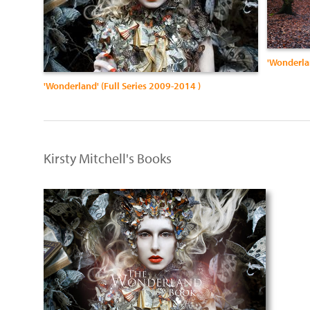
'Wonderla
'Wonderland' (Full Series 2009-2014 )
Kirsty Mitchell's Books