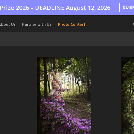
Prize 2026 –
DEADLINE
August 12, 2026
SUB
About Us
Partner with Us
Photo Contest