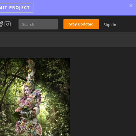
×
MIT PROJECT
Stay Updated
Sign In