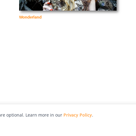
Wonderland
re optional. Learn more in our
Privacy Policy
.