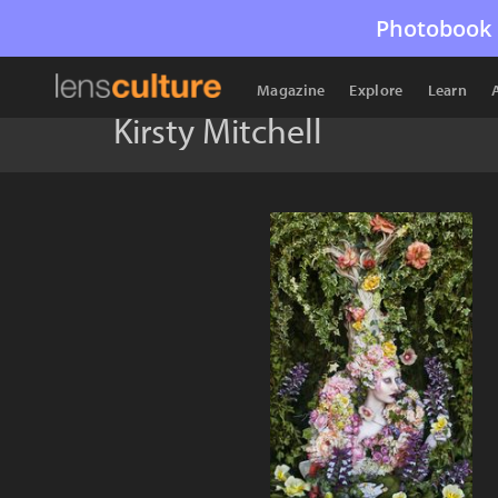
Photobook 
Magazine
Explore
Learn
Kirsty Mitchell