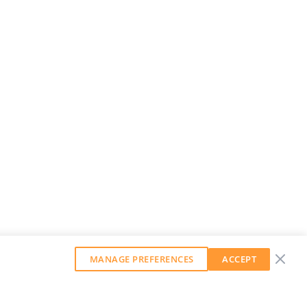
MANAGE PREFERENCES
ACCEPT