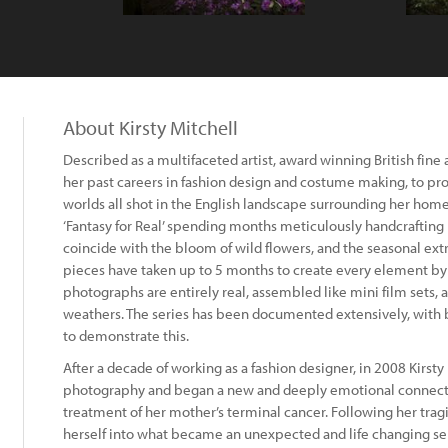
About Kirsty Mitchell
Described as a multifaceted artist, award winning British fine
her past careers in fashion design and costume making, to p
worlds all shot in the English landscape surrounding her home
‘Fantasy for Real’ spending months meticulously handcrafting
coincide with the bloom of wild flowers, and the seasonal ex
pieces have taken up to 5 months to create every element by h
photographs are entirely real, assembled like mini film sets, an
weathers. The series has been documented extensively, with
to demonstrate this.
After a decade of working as a fashion designer, in 2008 Kirsty 
photography and began a new and deeply emotional connect
treatment of her mother’s terminal cancer. Following her trag
herself into what became an unexpected and life changing ser