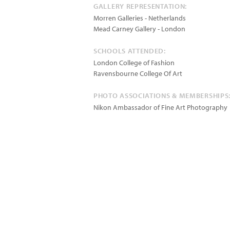
GALLERY REPRESENTATION:
Morren Galleries - Netherlands
Mead Carney Gallery - London
SCHOOLS ATTENDED:
London College of Fashion
Ravensbourne College Of Art
PHOTO ASSOCIATIONS & MEMBERSHIPS
Nikon Ambassador of Fine Art Photography