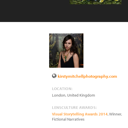
kirstymitchellphotography.com
LOCATION:
London
,
United Kingdom
LENSCULTURE AWARDS:
Visual Storytelling Awards 2014
, Winner,
Fictional Narratives