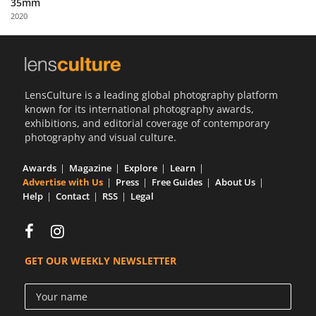
35mm
Us
2020
Sign
In
LensCulture is a leading global photography platform
known for its international photography awards,
exhibitions, and editorial coverage of contemporary
photography and visual culture.
Awards
Magazine
Explore
Learn
Advertise with Us
Press
Free Guides
About Us
Help
Contact
RSS
Legal
GET OUR WEEKLY NEWSLETTER