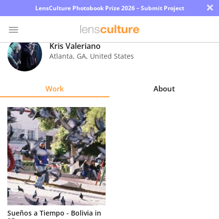
×
LensCulture Photobook Prize 2026 – Submit Project
Kris Valeriano
Atlanta
,
GA
,
United States
Photo
Contest
Work
About
Magazine
Explore
Learn
About
Us
Partner
Sueños a Tiempo - Bolivia in
with