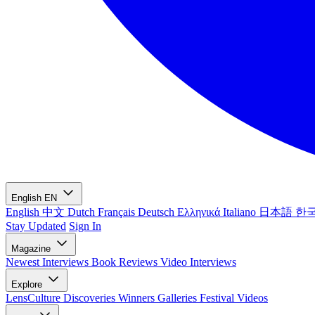
English
EN
English
中文
Dutch
Français
Deutsch
Ελληνικά
Italiano
日本語
한
Stay Updated
Sign In
Magazine
Newest
Interviews
Book Reviews
Video Interviews
Explore
LensCulture Discoveries
Winners Galleries
Festival Videos