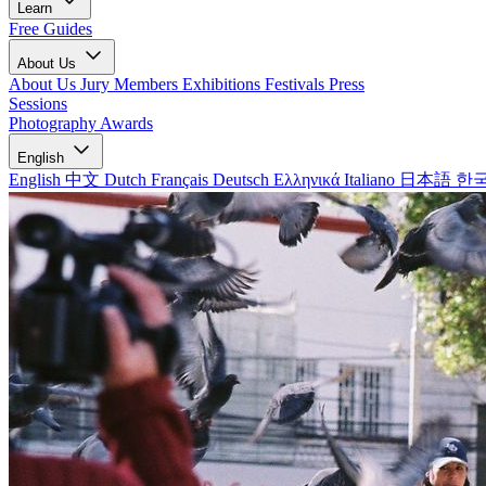
Learn
Free Guides
About Us
About Us
Jury Members
Exhibitions
Festivals
Press
Sessions
Photography Awards
English
English
中文
Dutch
Français
Deutsch
Ελληνικά
Italiano
日本語
한