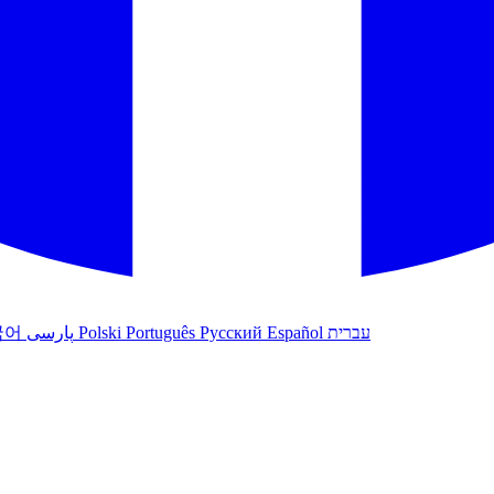
국어
پارسی
Polski
Português
Русский
Español
עברית