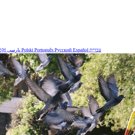
국어
پارسی
Polski
Português
Русский
Español
עברית