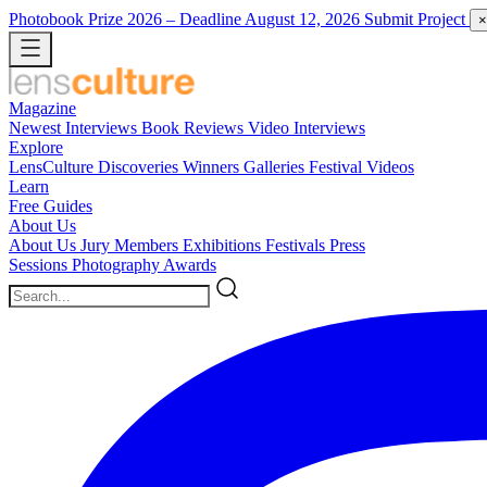
Photobook Prize 2026
– Deadline August 12, 2026
Submit Project
×
Magazine
Newest
Interviews
Book Reviews
Video Interviews
Explore
LensCulture Discoveries
Winners Galleries
Festival Videos
Learn
Free Guides
About Us
About Us
Jury Members
Exhibitions
Festivals
Press
Sessions
Photography Awards