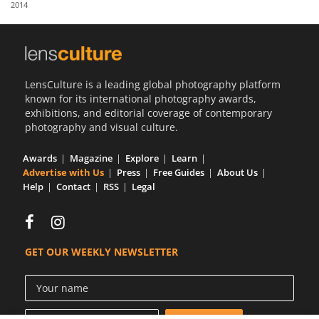
2014
Us
Sign
In
LensCulture is a leading global photography platform
known for its international photography awards,
exhibitions, and editorial coverage of contemporary
photography and visual culture.
Awards
Magazine
Explore
Learn
Advertise with Us
Press
Free Guides
About Us
Help
Contact
RSS
Legal
GET OUR WEEKLY NEWSLETTER