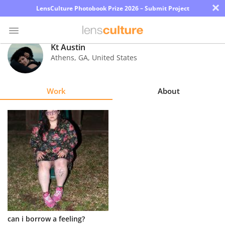
×
LensCulture Photobook Prize 2026 – Submit Project
Kt Austin
Athens
,
GA
,
United States
Photo
Contest
Work
About
Magazine
Explore
Learn
About
Us
Partner
can i borrow a feeling?
with