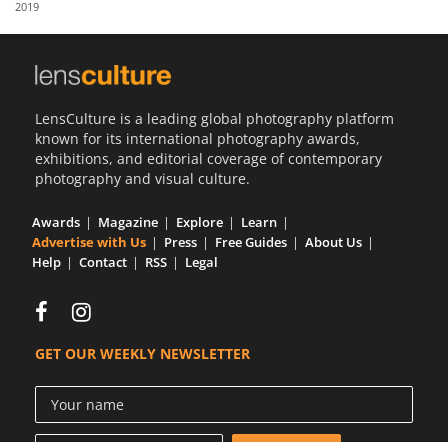
2019
Us
Sign
In
LensCulture is a leading global photography platform
known for its international photography awards,
exhibitions, and editorial coverage of contemporary
photography and visual culture.
Awards
Magazine
Explore
Learn
Advertise with Us
Press
Free Guides
About Us
Help
Contact
RSS
Legal
GET OUR WEEKLY NEWSLETTER