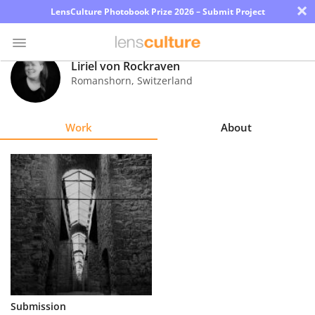
×
LensCulture Photobook Prize 2026 – Submit Project
Liriel von Rockraven
Romanshorn
,
Switzerland
Photo
Contest
Work
About
Magazine
Explore
Learn
About
Us
Partner
Submission
with