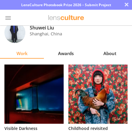
×
LensCulture Photobook Prize 2026 – Submit Project
Shuwei Liu
Shanghai
,
China
Photo
Contest
Work
Awards
About
Magazine
Explore
Learn
About
Us
Partner
Visible Darkness
Childhood revisited
with