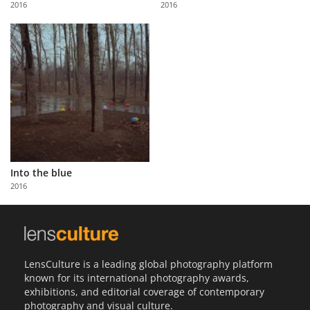
2016
2016
Us
Sign
In
Into the blue
2016
LensCulture is a leading global photography platform
known for its international photography awards,
exhibitions, and editorial coverage of contemporary
photography and visual culture.