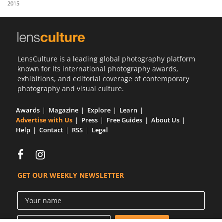
2015
Us
Sign
In
LensCulture is a leading global photography platform
known for its international photography awards,
exhibitions, and editorial coverage of contemporary
photography and visual culture.
Awards
Magazine
Explore
Learn
Advertise with Us
Press
Free Guides
About Us
Help
Contact
RSS
Legal
GET OUR WEEKLY NEWSLETTER