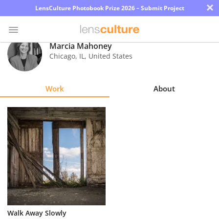
×
LensCulture Photobook Prize 2026 – Submit Project
Marcia Mahoney
Chicago
,
IL
,
United States
Photo
Contest
Work
About
Magazine
Explore
Learn
About
Us
Partner
Walk Away Slowly
with