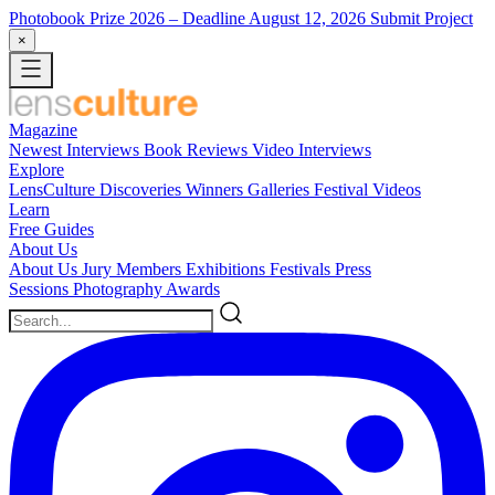
Photobook Prize 2026
– Deadline August 12, 2026
Submit Project
×
Magazine
Newest
Interviews
Book Reviews
Video Interviews
Explore
LensCulture Discoveries
Winners Galleries
Festival Videos
Learn
Free Guides
About Us
About Us
Jury Members
Exhibitions
Festivals
Press
Sessions
Photography Awards