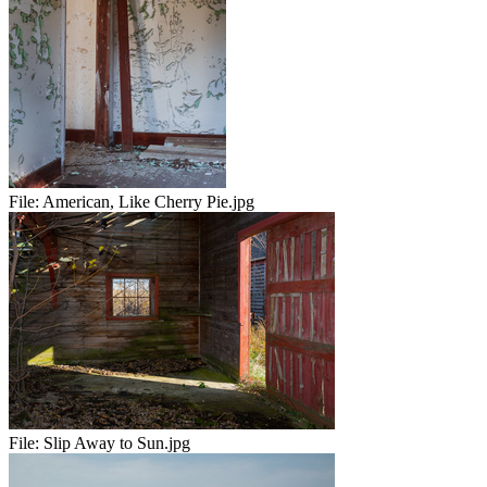
File:
American, Like Cherry Pie.jpg
File:
Slip Away to Sun.jpg