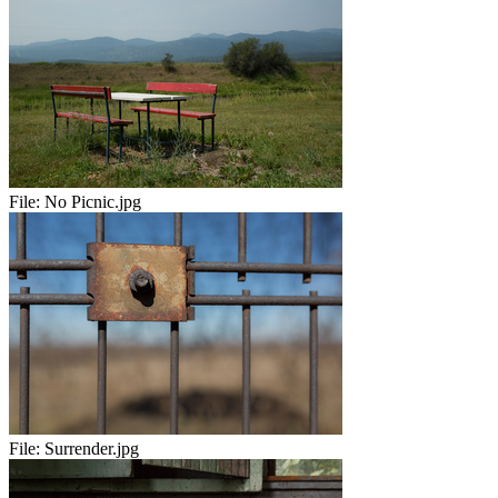
File:
No Picnic.jpg
File:
Surrender.jpg