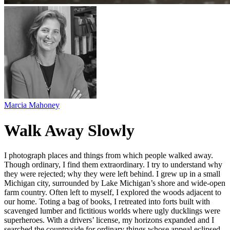
Marcia Mahoney
Walk Away Slowly
I photograph places and things from which people walked away.
Though ordinary, I find them extraordinary. I try to understand why
they were rejected; why they were left behind. I grew up in a small
Michigan city, surrounded by Lake Michigan’s shore and wide-open
farm country. Often left to myself, I explored the woods adjacent to
our home. Toting a bag of books, I retreated into forts built with
scavenged lumber and fictitious worlds where ugly ducklings were
superheroes. With a drivers’ license, my horizons expanded and I
searched the countryside for ordinary things whose appeal eclipsed