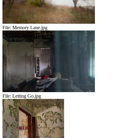
File:
Memory Lane.jpg
File:
Letting Go.jpg