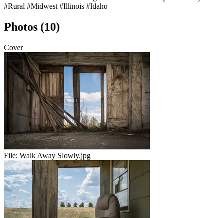
#Rural
#Midwest
#Illinois
#Idaho
Photos (10)
Cover
File:
Walk Away Slowly.jpg