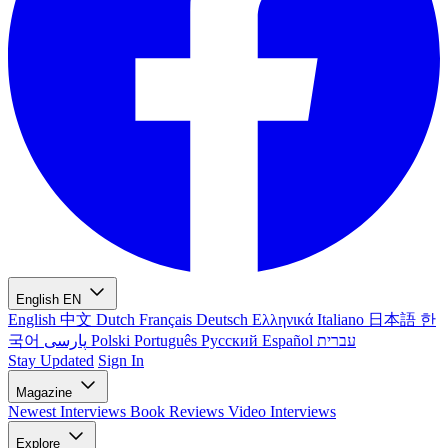
English
EN
English
中文
Dutch
Français
Deutsch
Ελληνικά
Italiano
日本語
한
국어
پارسی
Polski
Português
Русский
Español
עברית
Stay Updated
Sign In
Magazine
Newest
Interviews
Book Reviews
Video Interviews
Explore