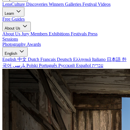
LensCulture Discoveries
Winners Galleries
Festival Videos
Learn
Free Guides
About Us
About Us
Jury Members
Exhibitions
Festivals
Press
Sessions
Photography Awards
English
English
中文
Dutch
Français
Deutsch
Ελληνικά
Italiano
日本語
한
국어
پارسی
Polski
Português
Русский
Español
עברית