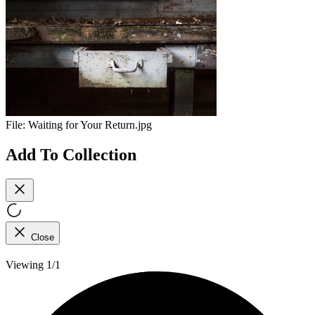
File:
Waiting for Your Return.jpg
Add To Collection
Close
Viewing 1/1