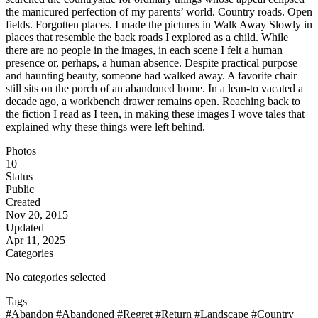
the manicured perfection of my parents’ world. Country roads. Open
fields. Forgotten places. I made the pictures in Walk Away Slowly in
places that resemble the back roads I explored as a child. While
there are no people in the images, in each scene I felt a human
presence or, perhaps, a human absence. Despite practical purpose
and haunting beauty, someone had walked away. A favorite chair
still sits on the porch of an abandoned home. In a lean-to vacated a
decade ago, a workbench drawer remains open. Reaching back to
the fiction I read as I teen, in making these images I wove tales that
explained why these things were left behind.
Photos
10
Status
Public
Created
Nov 20, 2015
Updated
Apr 11, 2025
Categories
No categories selected
Tags
#Abandon
#Abandoned
#Regret
#Return
#Landscape
#Country