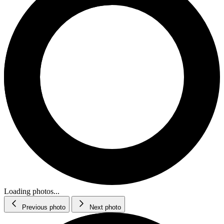
Loading photos...
Previous photo
Next photo