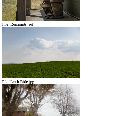
File:
Remnants.jpg
File:
Let It Ride.jpg