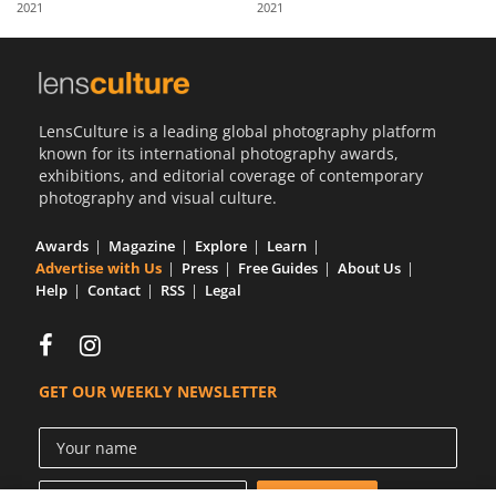
2021
2021
Us
Sign
In
LensCulture is a leading global photography platform
known for its international photography awards,
exhibitions, and editorial coverage of contemporary
photography and visual culture.
Awards
Magazine
Explore
Learn
Advertise with Us
Press
Free Guides
About Us
Help
Contact
RSS
Legal
GET OUR WEEKLY NEWSLETTER