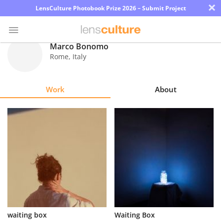
×
LensCulture Photobook Prize 2026 – Submit Project
Marco Bonomo
Rome
,
Italy
Photo
Contest
Work
About
Magazine
Explore
Learn
About
Us
Partner
waiting box
Waiting Box
with