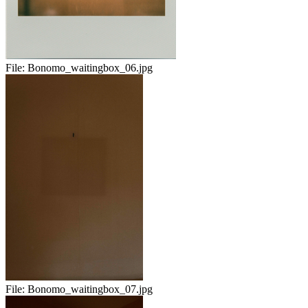
File:
Bonomo_waitingbox_06.jpg
File:
Bonomo_waitingbox_07.jpg