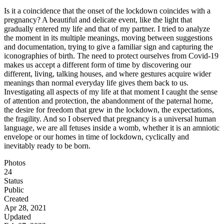
Is it a coincidence that the onset of the lockdown coincides with a
pregnancy? A beautiful and delicate event, like the light that
gradually entered my life and that of my partner. I tried to analyze
the moment in its multiple meanings, moving between suggestions
and documentation, trying to give a familiar sign and capturing the
iconographies of birth. The need to protect ourselves from Covid-19
makes us accept a different form of time by discovering our
different, living, talking houses, and where gestures acquire wider
meanings than normal everyday life gives them back to us.
Investigating all aspects of my life at that moment I caught the sense
of attention and protection, the abandonment of the paternal home,
the desire for freedom that grew in the lockdown, the expectations,
the fragility. And so I observed that pregnancy is a universal human
language, we are all fetuses inside a womb, whether it is an amniotic
envelope or our homes in time of lockdown, cyclically and
inevitably ready to be born.
Photos
24
Status
Public
Created
Apr 28, 2021
Updated