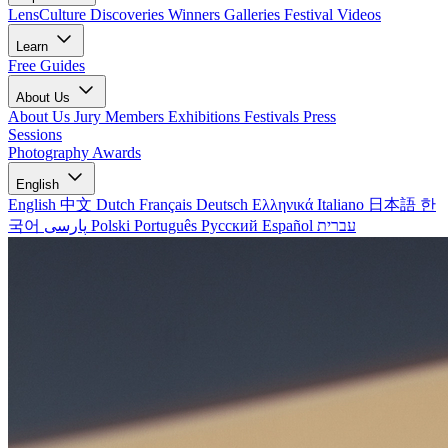
LensCulture Discoveries
Winners Galleries
Festival Videos
Learn
Free Guides
About Us
About Us
Jury Members
Exhibitions
Festivals
Press
Sessions
Photography Awards
English
English
中文
Dutch
Français
Deutsch
Ελληνικά
Italiano
日本語
한
국어
پارسی
Polski
Português
Русский
Español
עברית