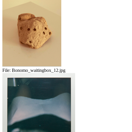
File:
Bonomo_waitingbox_12.jpg