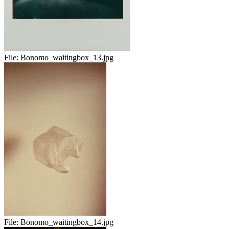
File:
Bonomo_waitingbox_13.jpg
File:
Bonomo_waitingbox_14.jpg