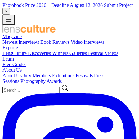
Photobook Prize 2026
– Deadline August 12, 2026
Submit Project
×
Magazine
Newest
Interviews
Book Reviews
Video Interviews
Explore
LensCulture Discoveries
Winners Galleries
Festival Videos
Learn
Free Guides
About Us
About Us
Jury Members
Exhibitions
Festivals
Press
Sessions
Photography Awards