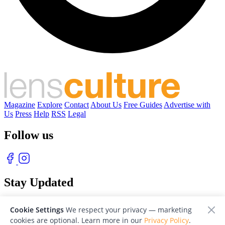
Magazine
Explore
Contact
About Us
Free Guides
Advertise with
Us
Press
Help
RSS
Legal
Follow us
Stay Updated
With our free weekly newsletter of great photography
Cookie Settings
We respect your privacy — marketing
cookies are optional. Learn more in our
Privacy Policy
.