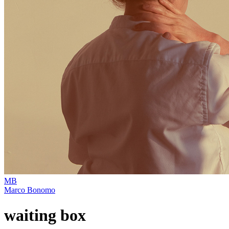
MB
Marco Bonomo
waiting box