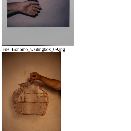
File:
Bonomo_waitingbox_09.jpg