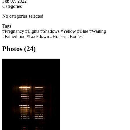
Feb 07, 2022
Categories
No categories selected
Tags
#Pregnancy
#Lights
#Shadows
#Yellow
#Blue
#Waiting
#Fatherhood
#Lockdown
#Houses
#Bodies
Photos (24)