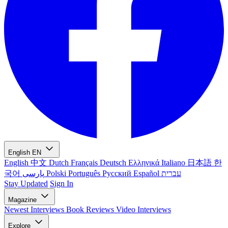
English
EN
English
中文
Dutch
Français
Deutsch
Ελληνικά
Italiano
日本語
한
국어
پارسی
Polski
Português
Русский
Español
עברית
Stay Updated
Sign In
Magazine
Newest
Interviews
Book Reviews
Video Interviews
Explore