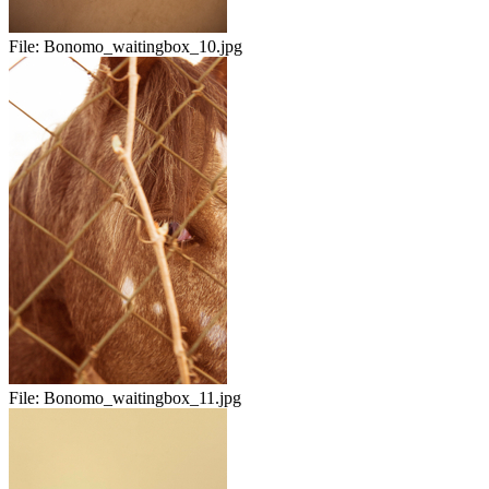
File:
Bonomo_waitingbox_10.jpg
File:
Bonomo_waitingbox_11.jpg