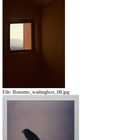
File:
Bonomo_waitingbox_08.jpg