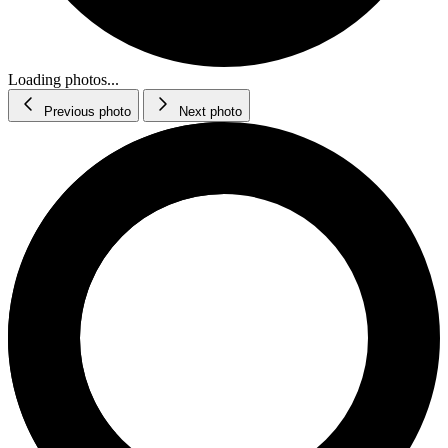
Loading photos...
Previous photo
Next photo