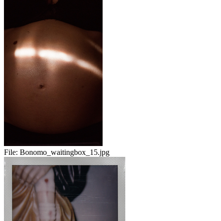
File:
Bonomo_waitingbox_15.jpg