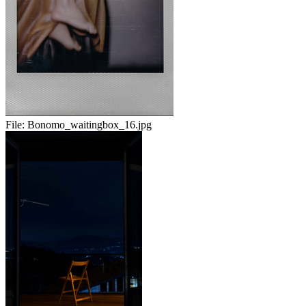
File:
Bonomo_waitingbox_16.jpg