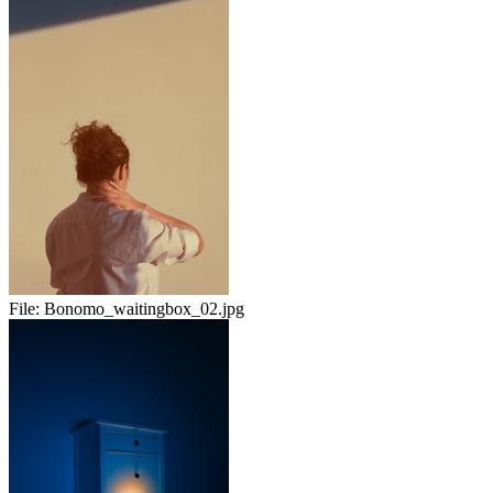
File:
Bonomo_waitingbox_02.jpg