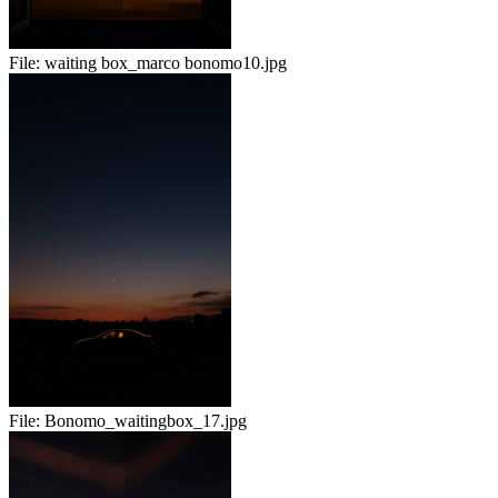
File:
waiting box_marco bonomo10.jpg
File:
Bonomo_waitingbox_17.jpg