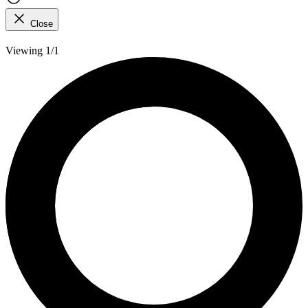
Close
Viewing 1/1