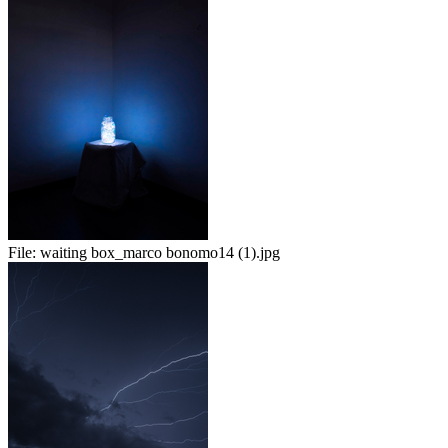
File:
waiting box_marco bonomo14 (1).jpg