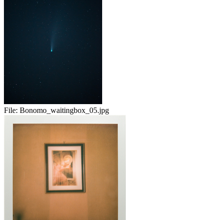
File:
Bonomo_waitingbox_05.jpg