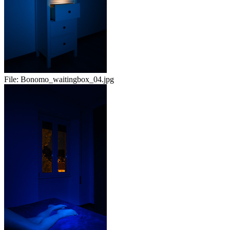
File:
Bonomo_waitingbox_04.jpg