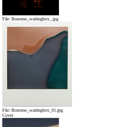
File:
Bonomo_waitingbox_.jpg
File:
Bonomo_waitingbox_01.jpg
Cover