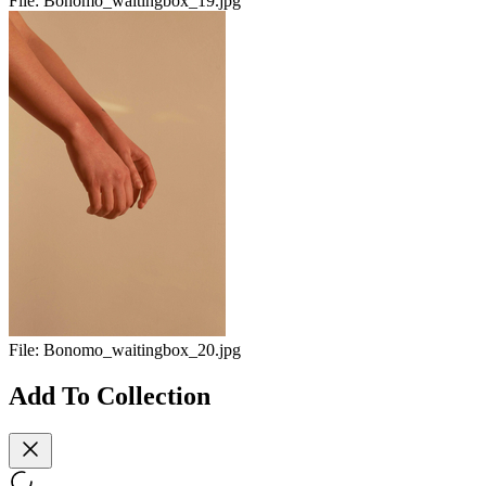
File:
Bonomo_waitingbox_19.jpg
File:
Bonomo_waitingbox_20.jpg
Add To Collection