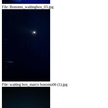
File:
Bonomo_waitingbox_03.jpg
File:
waiting box_marco bonomo06 (1).jpg