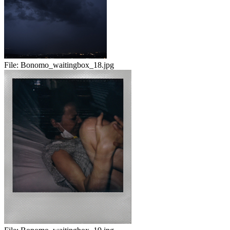
File:
Bonomo_waitingbox_18.jpg