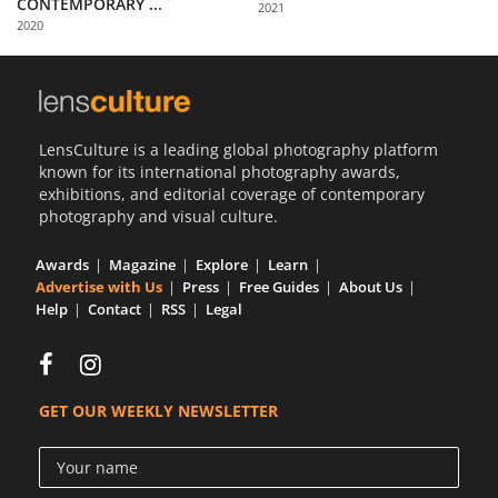
CONTEMPORARY ...
2021
Us
2020
Sign
In
LensCulture is a leading global photography platform
known for its international photography awards,
exhibitions, and editorial coverage of contemporary
photography and visual culture.
Awards
Magazine
Explore
Learn
Advertise with Us
Press
Free Guides
About Us
Help
Contact
RSS
Legal
GET OUR WEEKLY NEWSLETTER