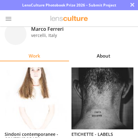
×
LensCulture Photobook Prize 2026 – Submit Project
Marco Ferreri
vercelli
,
Italy
Photo
Contest
Work
About
Magazine
Explore
Learn
About
Us
Partner
Sindoni contemporanee -
ETICHETTE - LABELS
with