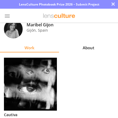
×
LensCulture Photobook Prize 2026 – Submit Project
Maribel Gijon
Gijón
,
Spain
Photo
Contest
Work
About
Magazine
Explore
Learn
About
Us
Partner
Cautiva
with