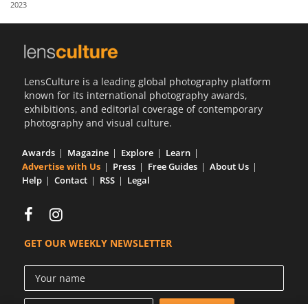
2023
Us
Sign
In
LensCulture is a leading global photography platform
known for its international photography awards,
exhibitions, and editorial coverage of contemporary
photography and visual culture.
Awards
Magazine
Explore
Learn
Advertise with Us
Press
Free Guides
About Us
Help
Contact
RSS
Legal
GET OUR WEEKLY NEWSLETTER