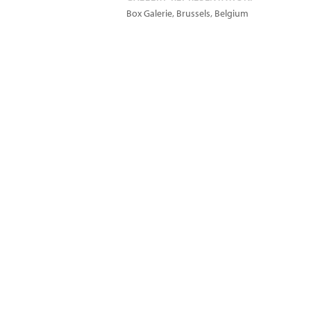
Box Galerie, Brussels, Belgium