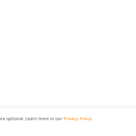
re optional. Learn more in our
Privacy Policy
.