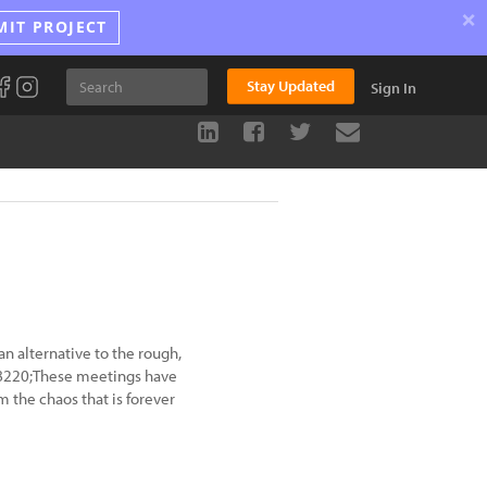
×
MIT PROJECT
Stay Updated
Sign In
an alternative to the rough,
&#8220;These meetings have
the chaos that is forever