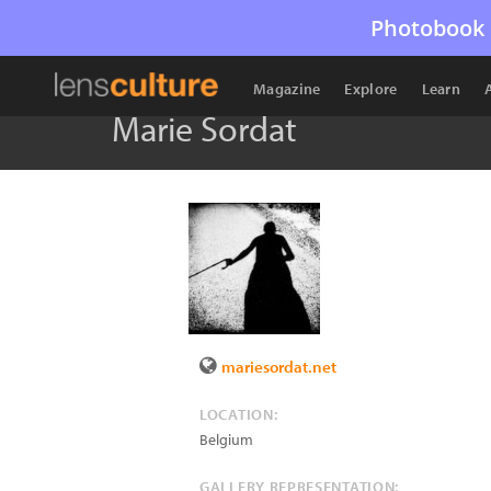
Photobook 
Magazine
Explore
Learn
Marie Sordat
mariesordat.net
LOCATION:
Belgium
GALLERY REPRESENTATION: