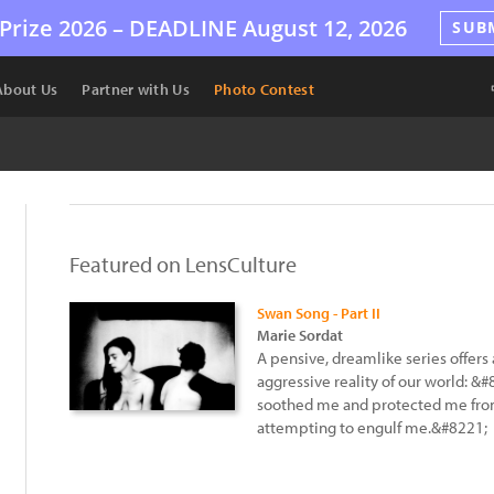
Prize 2026 –
DEADLINE
August 12, 2026
SUB
About Us
Partner with Us
Photo Contest
Featured on LensCulture
Swan Song - Part II
Marie Sordat
A pensive, dreamlike series offers 
aggressive reality of our world: 
soothed me and protected me from 
attempting to engulf me.&#8221;