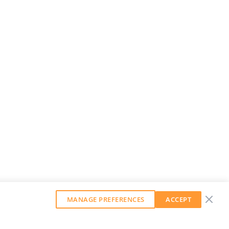
MANAGE PREFERENCES
ACCEPT