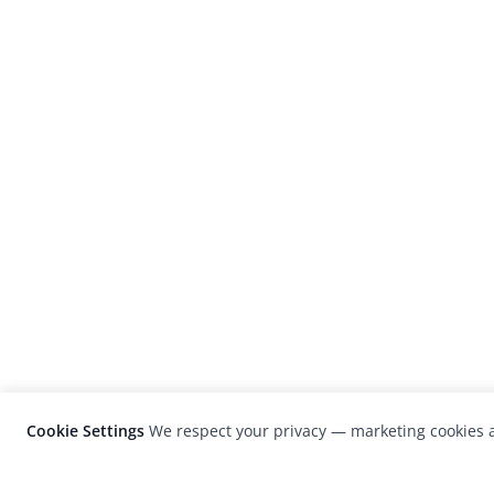
Cookie Settings
We respect your privacy — marketing cookies a