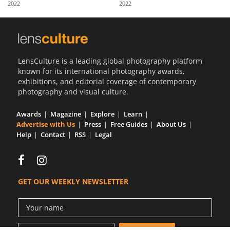
2022
2022
Us
Sign
In
LensCulture is a leading global photography platform
known for its international photography awards,
exhibitions, and editorial coverage of contemporary
photography and visual culture.
Awards
Magazine
Explore
Learn
Advertise with Us
Press
Free Guides
About Us
Help
Contact
RSS
Legal
GET OUR WEEKLY NEWSLETTER