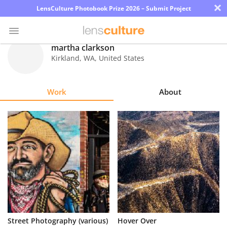
×
LensCulture Photobook Prize 2026 – Submit Project
martha clarkson
Kirkland
,
WA
,
United States
Photo
Contest
Work
About
Magazine
Explore
Learn
About
Us
Partner
Street Photography (various)
Hover Over
with