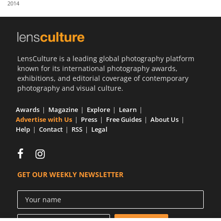
2014
Us
Sign
In
LensCulture is a leading global photography platform
known for its international photography awards,
exhibitions, and editorial coverage of contemporary
photography and visual culture.
Awards
Magazine
Explore
Learn
Advertise with Us
Press
Free Guides
About Us
Help
Contact
RSS
Legal
GET OUR WEEKLY NEWSLETTER