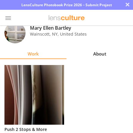
×
LensCulture Photobook Prize 2026 – Submit Project
Mary Ellen Bartley
Wainscott
,
NY
,
United States
Photo
Contest
Work
About
Magazine
Explore
Learn
About
Us
Partner
Push 2 Stops & More
with