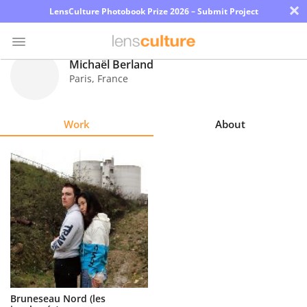
×
LensCulture Photobook Prize 2026 – Submit Project
Michaël Berland
Paris
,
France
Photo
Contest
Work
About
Magazine
Explore
Learn
About
Us
Partner
Bruneseau Nord (les
with