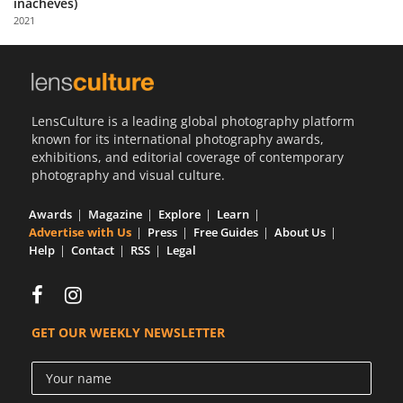
inachevés)
Us
2021
Sign
In
LensCulture is a leading global photography platform
known for its international photography awards,
exhibitions, and editorial coverage of contemporary
photography and visual culture.
Awards
Magazine
Explore
Learn
Advertise with Us
Press
Free Guides
About Us
Help
Contact
RSS
Legal
GET OUR WEEKLY NEWSLETTER