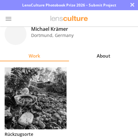
×
LensCulture Photobook Prize 2026 – Submit Project
Michael Krämer
Dortmund
,
Germany
Photo
Contest
Work
About
Magazine
Explore
Learn
About
Us
Partner
Rückzugsorte
with