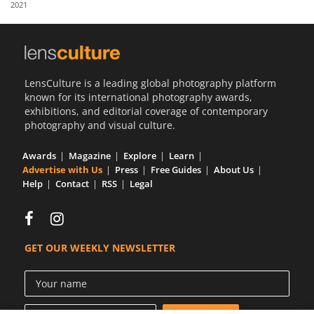
2021
Us
Sign
In
LensCulture is a leading global photography platform
known for its international photography awards,
exhibitions, and editorial coverage of contemporary
photography and visual culture.
Awards
Magazine
Explore
Learn
Advertise with Us
Press
Free Guides
About Us
Help
Contact
RSS
Legal
GET OUR WEEKLY NEWSLETTER